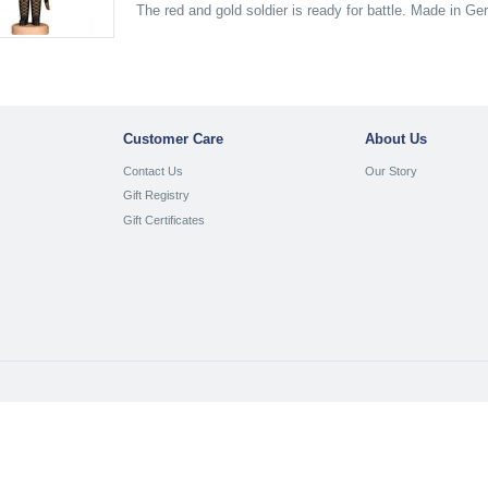
The red and gold soldier is ready for battle. Made in G
Customer Care
About Us
Contact Us
Our Story
Gift Registry
Gift Certificates