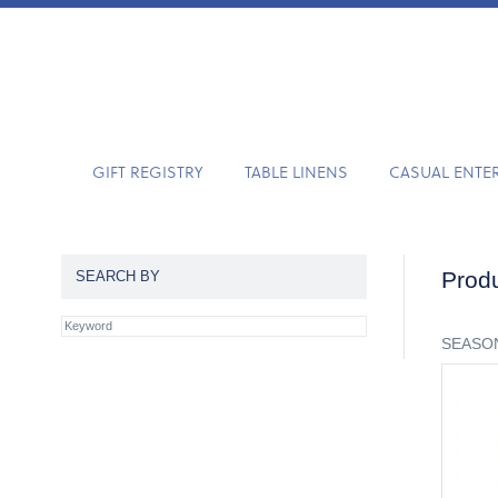
GIFT REGISTRY
TABLE LINENS
CASUAL ENTE
Produ
SEARCH BY
SEASON