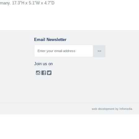
ermany. 17.3"H x 5.1"W x 4.7"D
Email Newsletter
Join us on
web development by
Infomedia