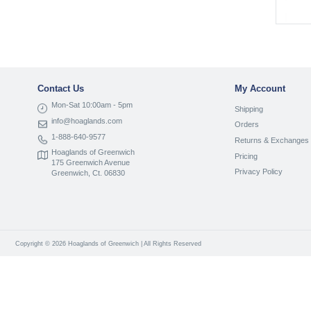
Contact Us
My Account
Mon-Sat 10:00am - 5pm
Shipping
info@hoaglands.com
Orders
1-888-640-9577
Returns & Exchanges
Hoaglands of Greenwich
Pricing
175 Greenwich Avenue
Privacy Policy
Greenwich, Ct. 06830
Copyright © 2026 Hoaglands of Greenwich | All Rights Reserved