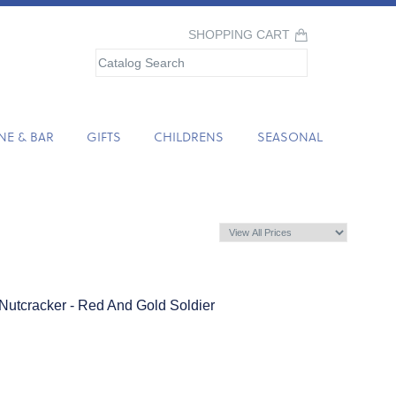
SHOPPING CART
NE & BAR
GIFTS
CHILDRENS
SEASONAL
Nutcracker - Red And Gold Soldier