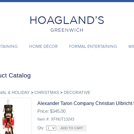
RTAINING
HOME DÉCOR
FORMAL ENTERTAINING
WI
ct Catalog
AL & HOLIDAY
>
CHRISTMAS
>
DECORATIVE
Alexander Taron Company Christian Ulbricht 
Price: $345.00
Item #: XFNUT13243
Qty: