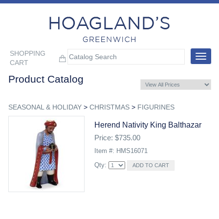
SHOPPING
Toggle
CART
navigat
Product Catalog
SEASONAL & HOLIDAY
>
CHRISTMAS
>
FIGURINES
Herend Nativity King Balthazar
Price: $735.00
Item #: HMS16071
Qty: