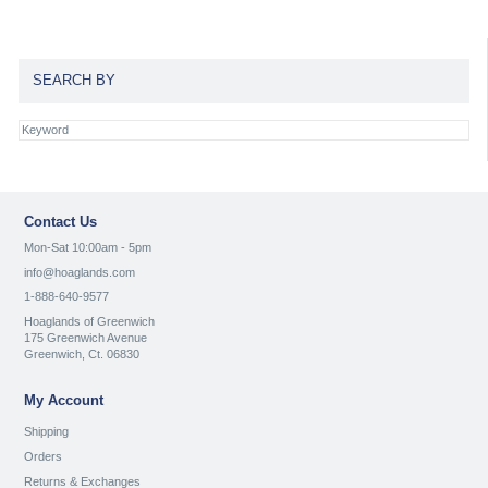
SEARCH BY
Contact Us
Mon-Sat 10:00am - 5pm
info@hoaglands.com
1-888-640-9577
Hoaglands of Greenwich
175 Greenwich Avenue
Greenwich, Ct. 06830
My Account
Shipping
Orders
Returns & Exchanges