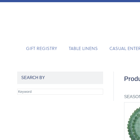
GIFT REGISTRY
TABLE LINENS
CASUAL ENTE
Produ
SEARCH BY
SEASON