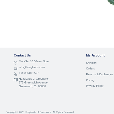
Contact Us
My Account
Mon-Sat 10:00am - 5pm
Shipping
info@hoaglands.com
Orders
1-888-640-9577
Returns & Exchanges
Hoaglands of Greenwich
Pricing
175 Greenwich Avenue
Privacy Policy
Greenwich, Ct. 06830
Copyright © 2026 Hoaglands of Greenwich | All Rights Reserved