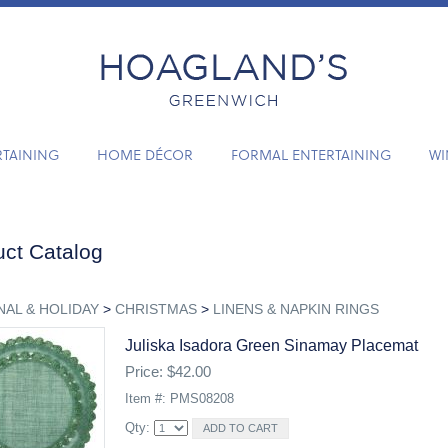
RTAINING
HOME DÉCOR
FORMAL ENTERTAINING
WI
ct Catalog
AL & HOLIDAY
>
CHRISTMAS
>
LINENS & NAPKIN RINGS
Juliska Isadora Green Sinamay Placemat
Price: $42.00
Item #: PMS08208
Qty: