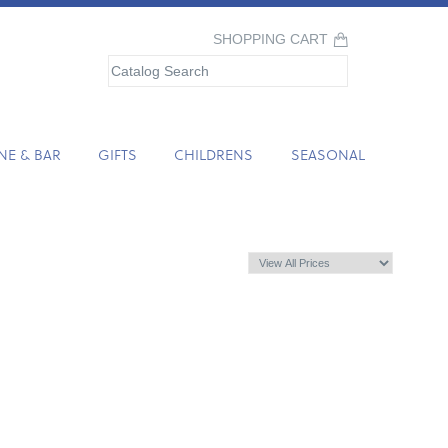
SHOPPING CART
NE & BAR
GIFTS
CHILDRENS
SEASONAL