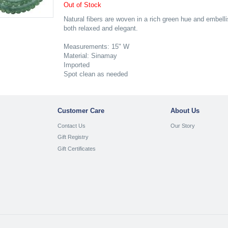
Out of Stock
Natural fibers are woven in a rich green hue and embellis
both relaxed and elegant.
Measurements: 15" W
Material: Sinamay
Imported
Spot clean as needed
Customer Care
About Us
Contact Us
Our Story
Gift Registry
Gift Certificates