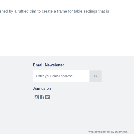
hed by a ruffled trim to create a frame for table settings that is
Email Newsletter
Join us on
web development by
Infomedia