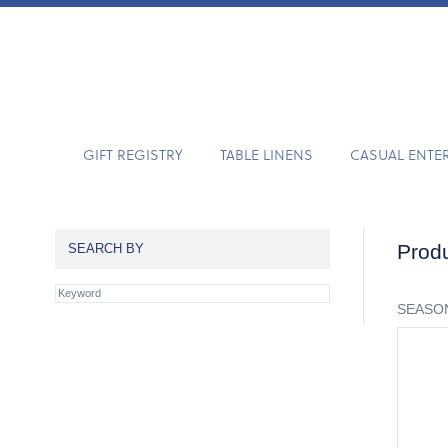
GIFT REGISTRY
TABLE LINENS
CASUAL ENTE
Produ
SEARCH BY
SEASON