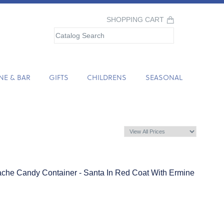
SHOPPING CART
NE & BAR
GIFTS
CHILDRENS
SEASONAL
che Candy Container - Santa In Red Coat With Ermine