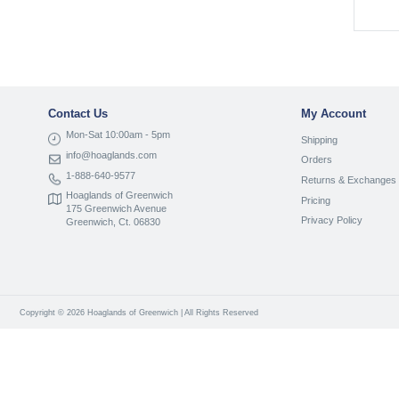
Contact Us
My Account
Mon-Sat 10:00am - 5pm
Shipping
info@hoaglands.com
Orders
1-888-640-9577
Returns & Exchanges
Hoaglands of Greenwich
Pricing
175 Greenwich Avenue
Privacy Policy
Greenwich, Ct. 06830
Copyright © 2026 Hoaglands of Greenwich | All Rights Reserved