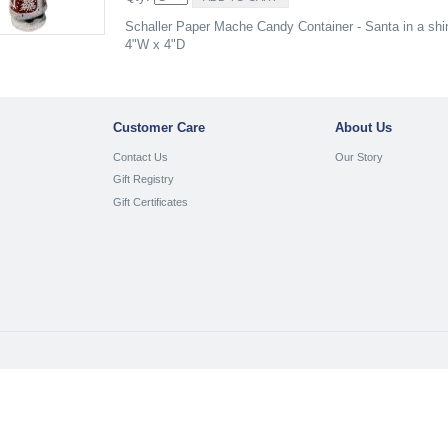
Schaller Paper Mache Candy Container - Santa in a shin
4"W x 4"D
Customer Care
About Us
Contact Us
Our Story
Gift Registry
Gift Certificates