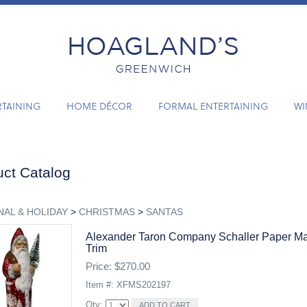
RTAINING
HOME DÉCOR
FORMAL ENTERTAINING
WI
ct Catalog
AL & HOLIDAY
>
CHRISTMAS
>
SANTAS
Alexander Taron Company Schaller Paper Ma
Trim
Price: $270.00
Item #: XFMS202197
Qty: