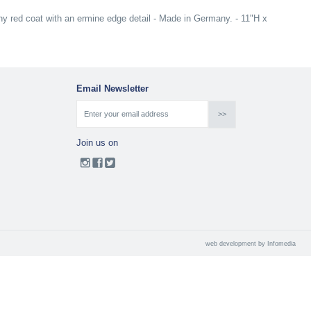
y red coat with an ermine edge detail - Made in Germany. - 11"H x
Email Newsletter
Join us on
web development by
Infomedia