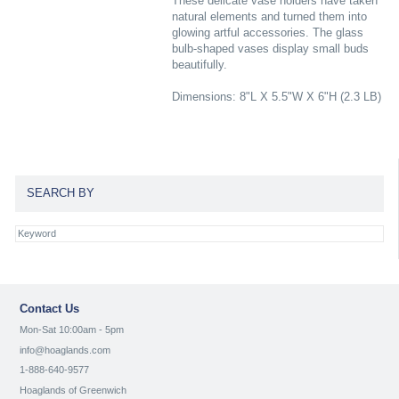
These delicate vase holders have taken
natural elements and turned them into
glowing artful accessories. The glass
bulb-shaped vases display small buds
beautifully.
Dimensions: 8"L X 5.5"W X 6"H (2.3 LB)
SEARCH BY
Contact Us
Mon-Sat 10:00am - 5pm
info@hoaglands.com
1-888-640-9577
Hoaglands of Greenwich