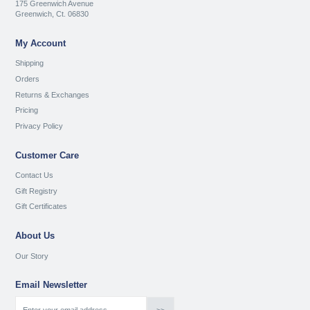
175 Greenwich Avenue
Greenwich, Ct. 06830
My Account
Shipping
Orders
Returns & Exchanges
Pricing
Privacy Policy
Customer Care
Contact Us
Gift Registry
Gift Certificates
About Us
Our Story
Email Newsletter