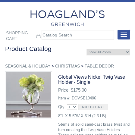
SHOPPING
Toggle
CART
navigat
Product Catalog
SEASONAL & HOLIDAY
>
CHRISTMAS
>
TABLE DECOR
Global Views Nickel Twig Vase
Holder - Single
Price: $175.00
Item #: DOVSE10496
Qty:
8"L X 5.5"W X 6"H (2.3 LB)
Stems of solid sand-cast brass twist and
turn creating the Twig Vase Holders.