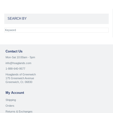
SEARCH BY
Contact Us
Mon-Sat 10:00am - 5pm
info@hoaglands.com
1-888-640-9577
Hoaglands of Greenwich
175 Greenwich Avenue
Greenwich, Ct. 06830
My Account
Shipping
Orders
Returns & Exchanges