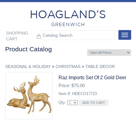
SHOPPING
Toggle
CART
navigat
Product Catalog
SEASONAL & HOLIDAY
>
CHRISTMAS
>
TABLE DECOR
Raz Imports Set Of 2 Gold Deer
Price: $75.00
Item #: HDECO17723
Qty: