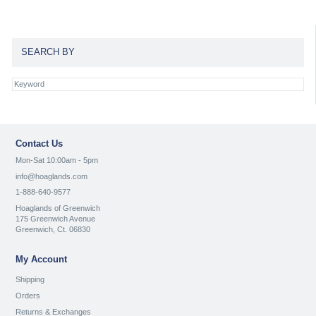
SEARCH BY
Contact Us
Mon-Sat 10:00am - 5pm
info@hoaglands.com
1-888-640-9577
Hoaglands of Greenwich
175 Greenwich Avenue
Greenwich, Ct. 06830
My Account
Shipping
Orders
Returns & Exchanges