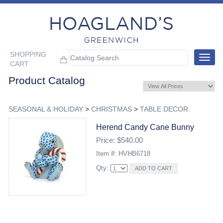
SHOPPING
Toggle
CART
navigat
Product Catalog
SEASONAL & HOLIDAY
>
CHRISTMAS
>
TABLE DECOR
Herend Candy Cane Bunny
Price: $540.00
Item #: HVHB6718
Qty: