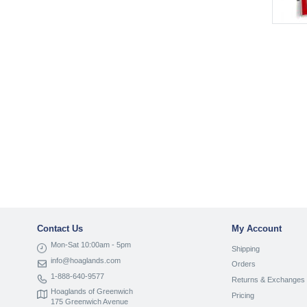
Contact Us
My Account
Mon-Sat 10:00am - 5pm
Shipping
info@hoaglands.com
Orders
1-888-640-9577
Returns & Exchanges
Hoaglands of Greenwich
Pricing
175 Greenwich Avenue