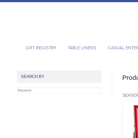
GIFT REGISTRY
TABLE LINENS
CASUAL ENTE
Produ
SEARCH BY
SEASON