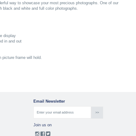
nderful way to showcase your most precious photographs. One of our
 black and white and full color photographs.
pe display
ed in and out
picture frame will hold.
Email Newsletter
Join us on