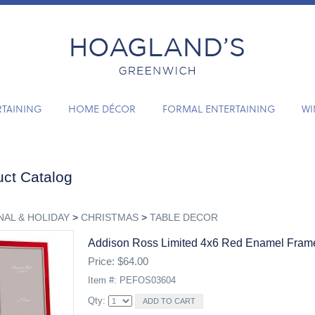
RTAINING
HOME DÉCOR
FORMAL ENTERTAINING
WI
ct Catalog
AL & HOLIDAY
>
CHRISTMAS
>
TABLE DECOR
Addison Ross Limited 4x6 Red Enamel Fram
Price: $64.00
Item #: PEFOS03604
Qty: