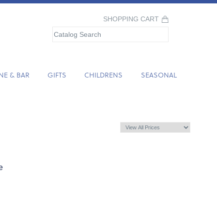
SHOPPING CART
NE & BAR
GIFTS
CHILDRENS
SEASONAL
e