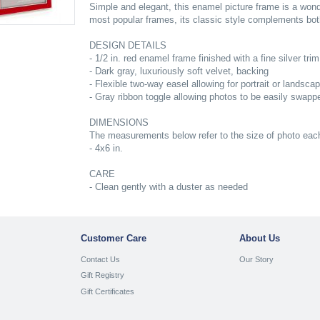
Simple and elegant, this enamel picture frame is a wo
most popular frames, its classic style complements both
DESIGN DETAILS
- 1/2 in. red enamel frame finished with a fine silver trim
- Dark gray, luxuriously soft velvet, backing
- Flexible two-way easel allowing for portrait or landsca
- Gray ribbon toggle allowing photos to be easily swapp
DIMENSIONS
The measurements below refer to the size of photo each 
- 4x6 in.
CARE
- Clean gently with a duster as needed
Customer Care
About Us
Contact Us
Our Story
Gift Registry
Gift Certificates