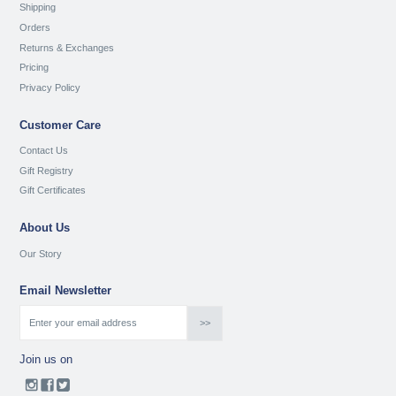
Shipping
Orders
Returns & Exchanges
Pricing
Privacy Policy
Customer Care
Contact Us
Gift Registry
Gift Certificates
About Us
Our Story
Email Newsletter
Join us on