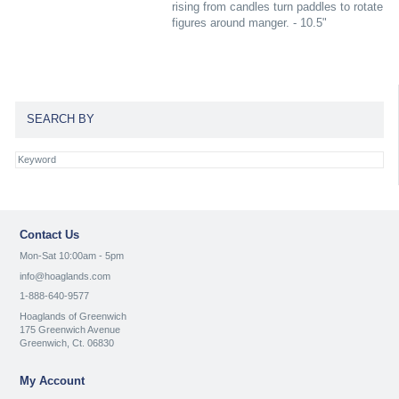
rising from candles turn paddles to rotate
figures around manger. - 10.5"
SEARCH BY
Contact Us
Mon-Sat 10:00am - 5pm
info@hoaglands.com
1-888-640-9577
Hoaglands of Greenwich
175 Greenwich Avenue
Greenwich, Ct. 06830
My Account