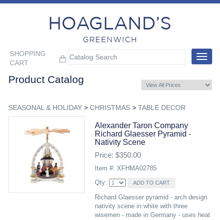
SHOPPING
Toggle
CART
navigat
Product Catalog
SEASONAL & HOLIDAY
>
CHRISTMAS
>
TABLE DECOR
Alexander Taron Company
Richard Glaesser Pyramid -
Nativity Scene
Price: $350.00
Item #: XFHMA02785
Qty:
Richard Glaesser pyramid - arch design
nativity scene in white with three
wisemen - made in Germany - uses heat