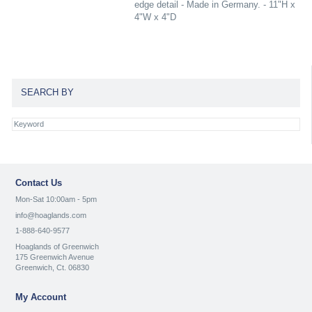
edge detail - Made in Germany. - 11"H x
4"W x 4"D
SEARCH BY
Contact Us
Mon-Sat 10:00am - 5pm
info@hoaglands.com
1-888-640-9577
Hoaglands of Greenwich
175 Greenwich Avenue
Greenwich, Ct. 06830
My Account