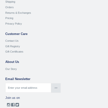
Shipping
Orders
Returns & Exchanges
Pricing
Privacy Policy
Customer Care
Contact Us
Gift Registry
Gift Certificates
About Us
Our Story
Email Newsletter
Join us on