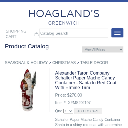
SHOPPING
Toggle
CART
navigat
Product Catalog
SEASONAL & HOLIDAY
>
CHRISTMAS
>
TABLE DECOR
Alexander Taron Company
Schaller Paper Mache Candy
Container - Santa In Red Coat
With Ermine Trim
Price: $270.00
Item #: XFMS202197
Qty:
Schaller Paper Mache Candy Container -
Santa in a shiny red coat with an ermine