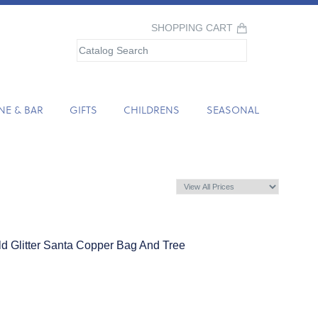
SHOPPING CART
NE & BAR
GIFTS
CHILDRENS
SEASONAL
ld Glitter Santa Copper Bag And Tree