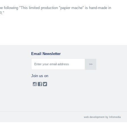
e following "This limited production "papier mache" is hand-made in
R."
Email Newsletter
Join us on
web development by
Infomedia