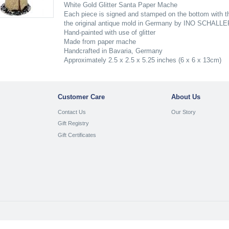
White Gold Glitter Santa Paper Mache
Each piece is signed and stamped on the bottom with th
the original antique mold in Germany by INO SCHALLE
Hand-painted with use of glitter
Made from paper mache
Handcrafted in Bavaria, Germany
Approximately 2.5 x 2.5 x 5.25 inches (6 x 6 x 13cm)
Customer Care
About Us
Contact Us
Our Story
Gift Registry
Gift Certificates