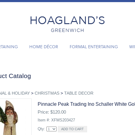
RTAINING
HOME DÉCOR
FORMAL ENTERTAINING
WI
ct Catalog
AL & HOLIDAY
>
CHRISTMAS
>
TABLE DECOR
Pinnacle Peak Trading Ino Schaller White Go
Price: $120.00
Item #: XFMS203427
Qty: