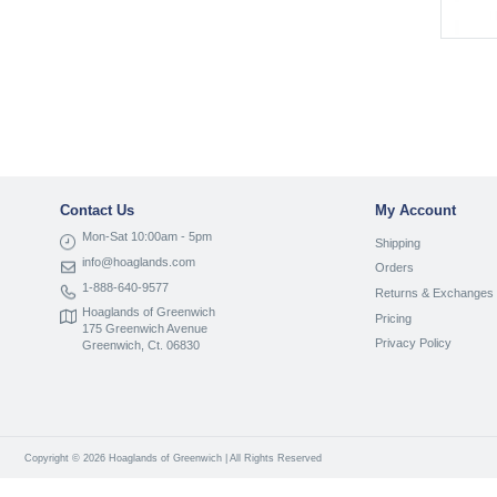
Contact Us
My Account
Mon-Sat 10:00am - 5pm
Shipping
info@hoaglands.com
Orders
1-888-640-9577
Returns & Exchanges
Hoaglands of Greenwich
Pricing
175 Greenwich Avenue
Privacy Policy
Greenwich, Ct. 06830
Copyright © 2026 Hoaglands of Greenwich | All Rights Reserved