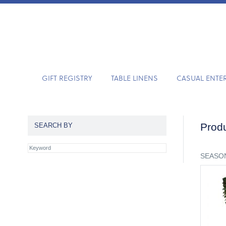
GIFT REGISTRY
TABLE LINENS
CASUAL ENTE
Produ
SEARCH BY
SEASON