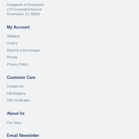
Hoaglands of Greenwich
175 Greenwich Avenue
Greenwich, Ct. 06830
My Account
Shipping
Orders
Returns & Exchanges
Pricing
Privacy Policy
Customer Care
Contact Us
Gift Registry
Gift Certificates
About Us
Our Story
Email Newsletter