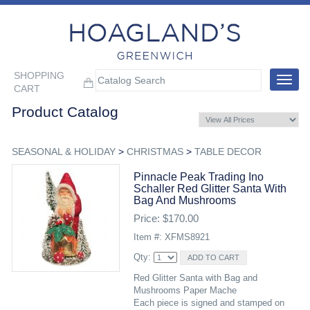
SHOPPING
Toggle
CART
navigat
Product Catalog
SEASONAL & HOLIDAY
>
CHRISTMAS
>
TABLE DECOR
Pinnacle Peak Trading Ino
Schaller Red Glitter Santa With
Bag And Mushrooms
Price: $170.00
Item #: XFMS8921
Qty:
Red Glitter Santa with Bag and
Mushrooms Paper Mache
Each piece is signed and stamped on