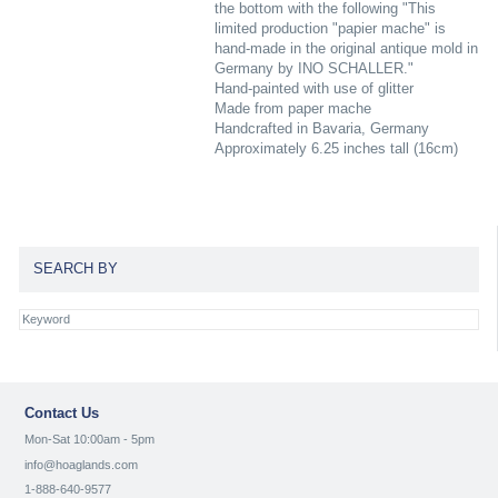
the bottom with the following "This
limited production "papier mache" is
hand-made in the original antique mold in
Germany by INO SCHALLER."
Hand-painted with use of glitter
Made from paper mache
Handcrafted in Bavaria, Germany
Approximately 6.25 inches tall (16cm)
SEARCH BY
Contact Us
Mon-Sat 10:00am - 5pm
info@hoaglands.com
1-888-640-9577