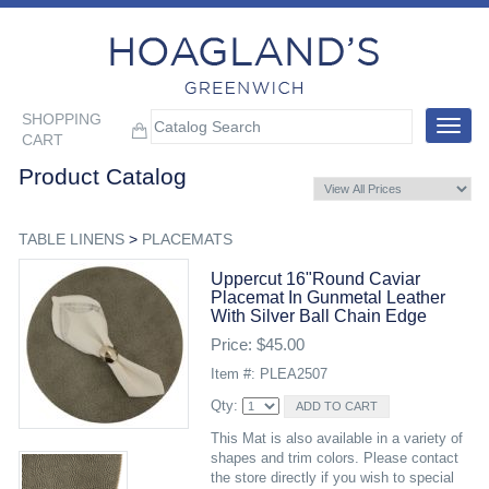
SHOPPING
Toggle
CART
navigat
Product Catalog
TABLE LINENS
>
PLACEMATS
Uppercut 16"round Caviar
Placemat In Gunmetal Leather
With Silver Ball Chain Edge
Price: $45.00
Item #: PLEA2507
Qty:
This Mat is also available in a variety of
shapes and trim colors. Please contact
the store directly if you wish to special