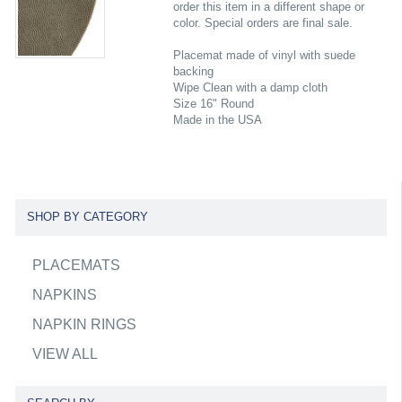
order this item in a different shape or
color. Special orders are final sale.
Placemat made of vinyl with suede
backing
Wipe Clean with a damp cloth
Size 16" Round
Made in the USA
SHOP BY CATEGORY
PLACEMATS
NAPKINS
NAPKIN RINGS
VIEW ALL