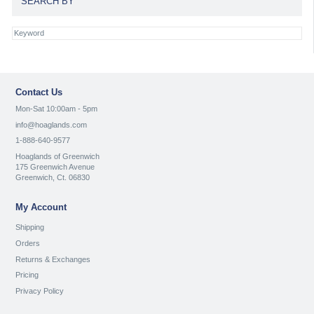
SEARCH BY
Contact Us
Mon-Sat 10:00am - 5pm
info@hoaglands.com
1-888-640-9577
Hoaglands of Greenwich
175 Greenwich Avenue
Greenwich, Ct. 06830
My Account
Shipping
Orders
Returns & Exchanges
Pricing
Privacy Policy