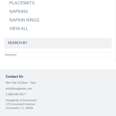
PLACEMATS
NAPKINS
NAPKIN RINGS
VIEW ALL
SEARCH BY
Contact Us
Mon-Sat 10:00am - 5pm
info@hoaglands.com
1-888-640-9577
Hoaglands of Greenwich
175 Greenwich Avenue
Greenwich, Ct. 06830