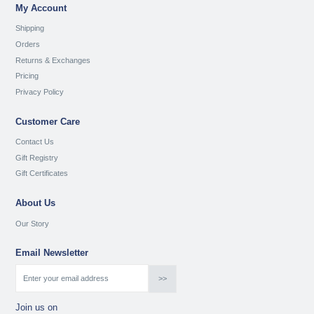
My Account
Shipping
Orders
Returns & Exchanges
Pricing
Privacy Policy
Customer Care
Contact Us
Gift Registry
Gift Certificates
About Us
Our Story
Email Newsletter
Join us on