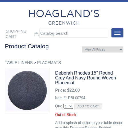
SHOPPING
Toggle
CART
navigat
Product Catalog
TABLE LINENS
>
PLACEMATS
Deborah Rhodes 15" Round
Grey And Navy Round Woven
Placemat
Price: $22.00
Item #: PBL00794
Qty:
Out of Stock
Add a splash of color to your table decor
with this Deborah Rhodes Braided