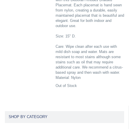
Placemat. Each placemat is hand sewn
from nylon, creating a durable, easily
maintained placemat that is beautiful and
elegant. Great for both indoor and
outdoor use.
Size: 15" D.
Care: Wipe clean after each use with
mild dish soap and water. Mats are
resistant to most stains although some
stains such as oil that may require
additional care. We recommend a citrus-
based spray and then wash with water.
Material: Nylon
Out of Stock
SHOP BY CATEGORY