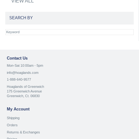
VIEW ALL
SEARCH BY
Contact Us
Mon-Sat 10:00am - 5pm
info@hoaglands.com
1-888-640-9577
Hoaglands of Greenwich
175 Greenwich Avenue
Greenwich, Ct. 06830
My Account
Shipping
Orders
Returns & Exchanges