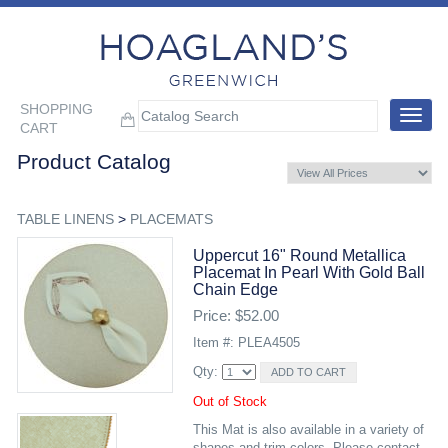
SHOPPING
Toggle
CART
navigat
Product Catalog
TABLE LINENS
>
PLACEMATS
Uppercut 16" Round Metallica
Placemat In Pearl With Gold Ball
Chain Edge
Price: $52.00
Item #: PLEA4505
Qty:
Out of Stock
This Mat is also available in a variety of
shapes and trim colors. Please contact