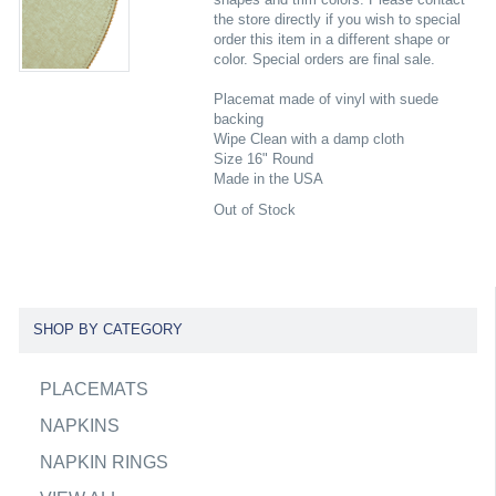
the store directly if you wish to special
order this item in a different shape or
color. Special orders are final sale.
Placemat made of vinyl with suede
backing
Wipe Clean with a damp cloth
Size 16" Round
Made in the USA
Out of Stock
SHOP BY CATEGORY
PLACEMATS
NAPKINS
NAPKIN RINGS