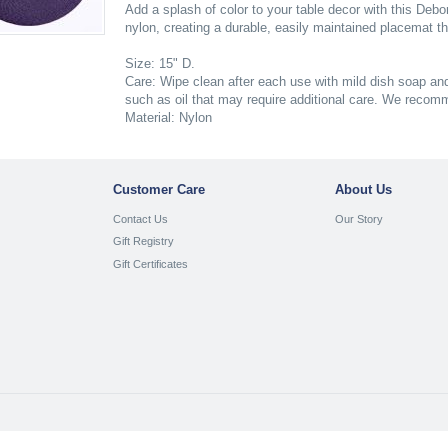
Add a splash of color to your table decor with this D
nylon, creating a durable, easily maintained placemat th
Size: 15" D.
Care: Wipe clean after each use with mild dish soap and
such as oil that may require additional care. We recom
Material: Nylon
Customer Care
About Us
Contact Us
Our Story
Gift Registry
Gift Certificates