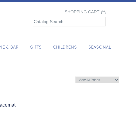
SHOPPING CART
NE & BAR
GIFTS
CHILDRENS
SEASONAL
lacemat