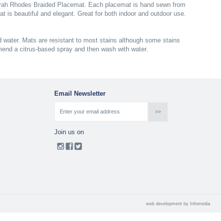
eborah Rhodes Braided Placemat. Each placemat is hand sewn from
at is beautiful and elegant. Great for both indoor and outdoor use.
 water. Mats are resistant to most stains although some stains
mend a citrus-based spray and then wash with water.
Email Newsletter
Join us on
web development by
Infomedia