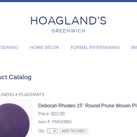
RTAINING
HOME DÉCOR
FORMAL ENTERTAINING
WI
ct Catalog
LINENS
>
PLACEMATS
Deborah Rhodes 15" Round Prune Woven P
Price: $22.00
Item #: PMS03855
Qty: