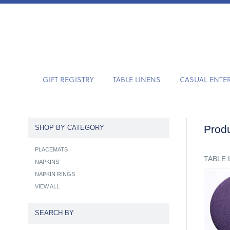
GIFT REGISTRY
TABLE LINENS
CASUAL ENTE
Produ
SHOP BY CATEGORY
PLACEMATS
TABLE 
NAPKINS
NAPKIN RINGS
VIEW ALL
SEARCH BY