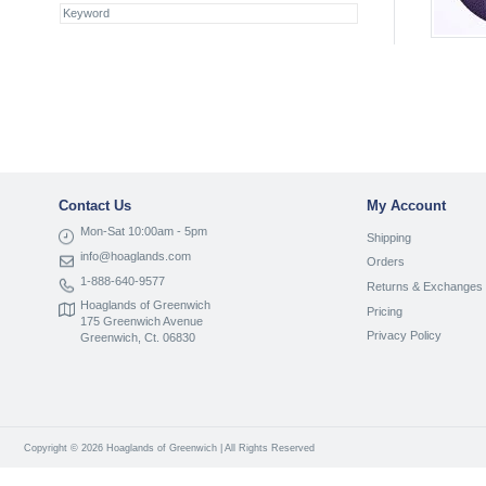
Contact Us
My Account
Mon-Sat 10:00am - 5pm
Shipping
info@hoaglands.com
Orders
1-888-640-9577
Returns & Exchanges
Hoaglands of Greenwich
Pricing
175 Greenwich Avenue
Privacy Policy
Greenwich, Ct. 06830
Copyright © 2026 Hoaglands of Greenwich | All Rights Reserved