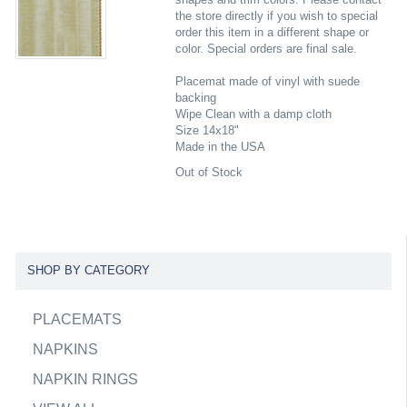
the store directly if you wish to special
order this item in a different shape or
color. Special orders are final sale.
Placemat made of vinyl with suede
backing
Wipe Clean with a damp cloth
Size 14x18"
Made in the USA
Out of Stock
SHOP BY CATEGORY
PLACEMATS
NAPKINS
NAPKIN RINGS