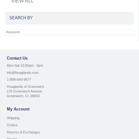
VIEW ALL
SEARCH BY
Contact Us
Mon-Sat 10:00am - 5pm
info@hoaglands.com
1-888-640-9577
Hoaglands of Greenwich
175 Greenwich Avenue
Greenwich, Ct. 06830
My Account
Shipping
Orders
Returns & Exchanges