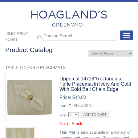
SHOPPING
Toggle
CART
navigat
Product Catalog
TABLE LINENS
>
PLACEMATS
Uppercut 14x18"rectangular
Forte Placemat In Ivory And Gold
With Gold Ball Chain Edge
Price: $49.00
Item #: PLEA4275
Qty:
Out of Stock
This Mat is also available in a variety of
shapes and trim colors. Please contact