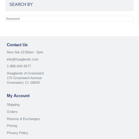
SEARCH BY
Contact Us
Mon-Sat 10:00am - 5pm
info@hoaglands.com
1-888-640-9577
Hoaglands of Greenwich
175 Greenwich Avenue
Greenwich, Ct. 06830
My Account
Shipping
Orders
Returns & Exchanges
Pricing
Privacy Policy