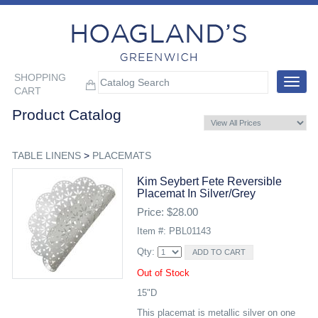
SHOPPING
Toggle
CART
navigat
Product Catalog
TABLE LINENS
>
PLACEMATS
Kim Seybert Fete Reversible
Placemat In Silver/grey
Price: $28.00
Item #: PBL01143
Qty:
Out of Stock
15"D
This placemat is metallic silver on one