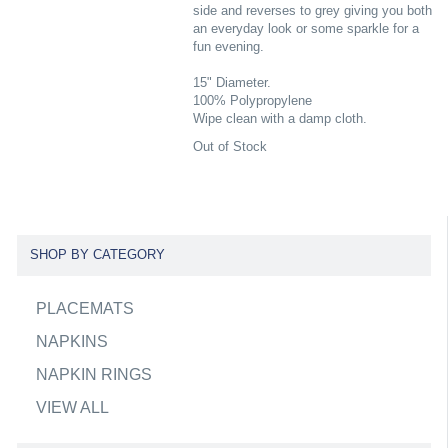
side and reverses to grey giving you both
an everyday look or some sparkle for a
fun evening.
15" Diameter.
100% Polypropylene
Wipe clean with a damp cloth.
Out of Stock
SHOP BY CATEGORY
PLACEMATS
NAPKINS
NAPKIN RINGS
VIEW ALL