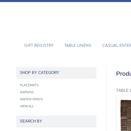
GIFT REGISTRY
TABLE LINENS
CASUAL ENTE
Produ
SHOP BY CATEGORY
PLACEMATS
TABLE 
NAPKINS
NAPKIN RINGS
VIEW ALL
SEARCH BY