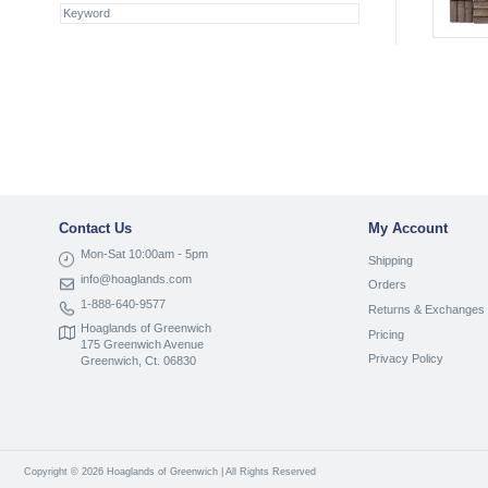
Contact Us
My Account
Mon-Sat 10:00am - 5pm
Shipping
info@hoaglands.com
Orders
1-888-640-9577
Returns & Exchanges
Hoaglands of Greenwich
Pricing
175 Greenwich Avenue
Privacy Policy
Greenwich, Ct. 06830
Copyright © 2026 Hoaglands of Greenwich | All Rights Reserved