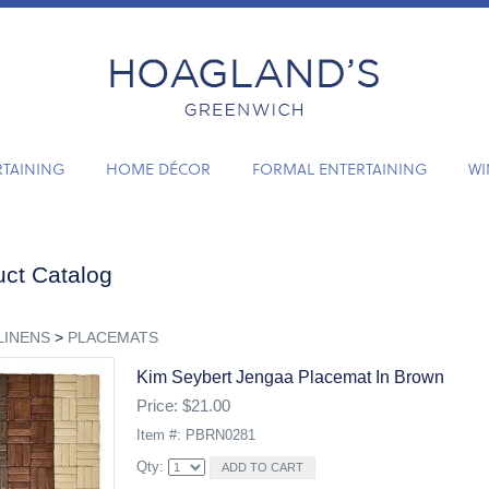
RTAINING
HOME DÉCOR
FORMAL ENTERTAINING
WI
ct Catalog
LINENS
>
PLACEMATS
Kim Seybert Jengaa Placemat In Brown
Price: $21.00
Item #: PBRN0281
Qty: