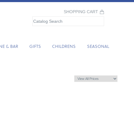
SHOPPING CART
NE & BAR
GIFTS
CHILDRENS
SEASONAL