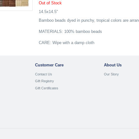
Out of Stock
14.5x14.5"
Bamboo beads dyed in punchy, tropical colors are arran
MATERIALS: 100% bamboo beads
CARE: Wipe with a damp cloth
Customer Care
About Us
Contact Us
Our Story
Gift Registry
Gift Certificates