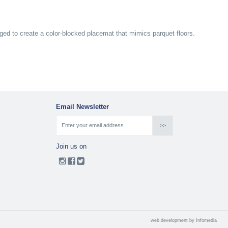
ged to create a color-blocked placemat that mimics parquet floors.
Email Newsletter
Join us on
web development by
Infomedia