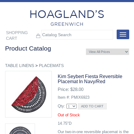
SHOPPING
Toggle
CART
navigat
Product Catalog
TABLE LINENS
>
PLACEMATS
Kim Seybert Fiesta Reversible
Placemat In Navy/red
Price: $28.00
Item #: PMIX6923
Qty:
Out of Stock
14.75"D
Our two-in-one reversible placemat is the