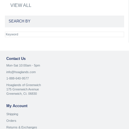
VIEW ALL
SEARCH BY
Contact Us
Mon-Sat 10:00am - 5pm
info@hoaglands.com
1-888-640-9577
Hoaglands of Greenwich
175 Greenwich Avenue
Greenwich, Ct. 06830
My Account
Shipping
Orders
Returns & Exchanges