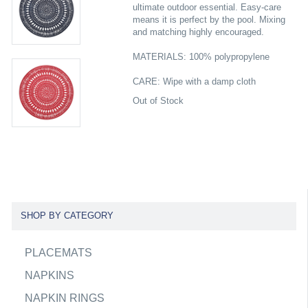
ultimate outdoor essential. Easy-care
means it is perfect by the pool. Mixing
and matching highly encouraged.
MATERIALS: 100% polypropylene
CARE: Wipe with a damp cloth
Out of Stock
SHOP BY CATEGORY
PLACEMATS
NAPKINS
NAPKIN RINGS