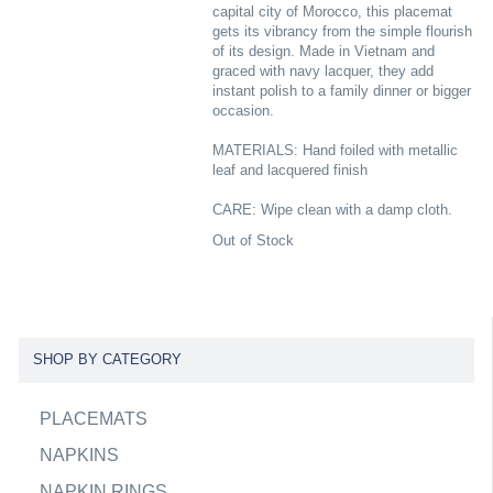
capital city of Morocco, this placemat
gets its vibrancy from the simple flourish
of its design. Made in Vietnam and
graced with navy lacquer, they add
instant polish to a family dinner or bigger
occasion.
MATERIALS: Hand foiled with metallic
leaf and lacquered finish
CARE: Wipe clean with a damp cloth.
Out of Stock
SHOP BY CATEGORY
PLACEMATS
NAPKINS
NAPKIN RINGS