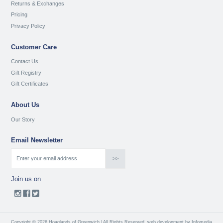
Returns & Exchanges
Pricing
Privacy Policy
Customer Care
Contact Us
Gift Registry
Gift Certificates
About Us
Our Story
Email Newsletter
Join us on
Copyright © 2026 Hoaglands of Greenwich | All Rights Reserved
web development by
Infomedia