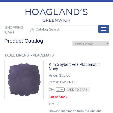
SHOPPING
Toggle
CART
navigat
Product Catalog
TABLE LINENS
>
PLACEMATS
Kim Seybert Fez Placemat In
Navy
Price: $55.00
Item #: PMS06086
Qty:
Out of Stock
15x15"
Drawing inspiration from the ancient