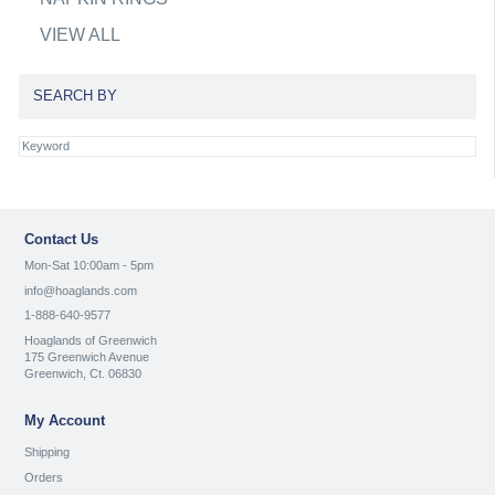
VIEW ALL
SEARCH BY
Contact Us
Mon-Sat 10:00am - 5pm
info@hoaglands.com
1-888-640-9577
Hoaglands of Greenwich
175 Greenwich Avenue
Greenwich, Ct. 06830
My Account
Shipping
Orders