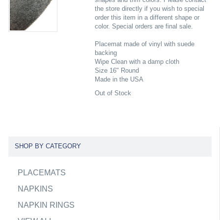
the store directly if you wish to special
order this item in a different shape or
color. Special orders are final sale.
Placemat made of vinyl with suede
backing
Wipe Clean with a damp cloth
Size 16" Round
Made in the USA
Out of Stock
SHOP BY CATEGORY
PLACEMATS
NAPKINS
NAPKIN RINGS