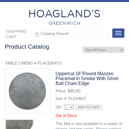
SHOPPING
Toggle
CART
navigat
Product Catalog
TABLE LINENS
>
PLACEMATS
Uppercut 16"round Mazzeo
Placemat In Smoke With Silver
Ball Chain Edge
Price: $45.00
Item #: PLEA4827
Qty:
Out of Stock
This Mat is also available in a variety of
shapes and trim colors. Please contact