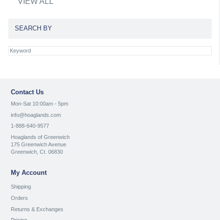
VIEW ALL
SEARCH BY
Contact Us
Mon-Sat 10:00am - 5pm
info@hoaglands.com
1-888-640-9577
Hoaglands of Greenwich
175 Greenwich Avenue
Greenwich, Ct. 06830
My Account
Shipping
Orders
Returns & Exchanges