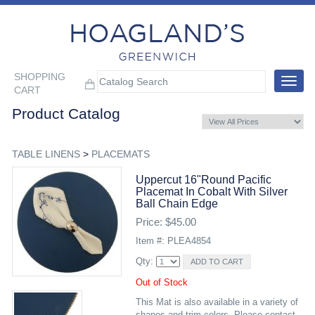
SHOPPING
Toggle
CART
navigat
Product Catalog
TABLE LINENS
>
PLACEMATS
Uppercut 16"round Pacific
Placemat In Cobalt With Silver
Ball Chain Edge
Price: $45.00
Item #: PLEA4854
Qty:
Out of Stock
This Mat is also available in a variety of
shapes and trim colors. Please contact