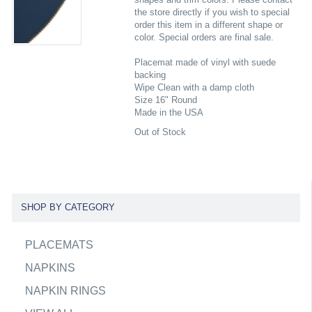
the store directly if you wish to special
order this item in a different shape or
color. Special orders are final sale.
Placemat made of vinyl with suede
backing
Wipe Clean with a damp cloth
Size 16" Round
Made in the USA
Out of Stock
SHOP BY CATEGORY
PLACEMATS
NAPKINS
NAPKIN RINGS