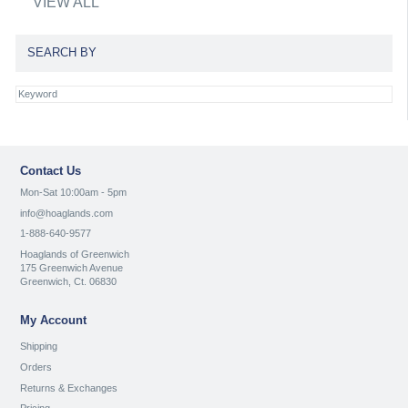
VIEW ALL
SEARCH BY
Contact Us
Mon-Sat 10:00am - 5pm
info@hoaglands.com
1-888-640-9577
Hoaglands of Greenwich
175 Greenwich Avenue
Greenwich, Ct. 06830
My Account
Shipping
Orders
Returns & Exchanges