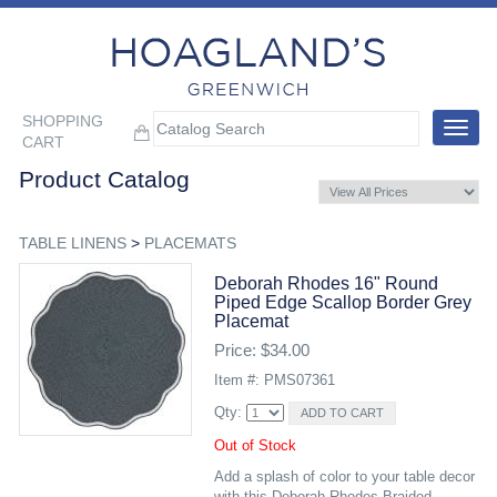
SHOPPING
Toggle
CART
navigat
Product Catalog
TABLE LINENS
>
PLACEMATS
Deborah Rhodes 16" Round
Piped Edge Scallop Border Grey
Placemat
Price: $34.00
Item #: PMS07361
Qty:
Out of Stock
Add a splash of color to your table decor
with this Deborah Rhodes Braided