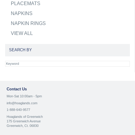
PLACEMATS
NAPKINS
NAPKIN RINGS
VIEW ALL
SEARCH BY
Contact Us
Mon-Sat 10:00am - 5pm
info@hoaglands.com
1-888-640-9577
Hoaglands of Greenwich
175 Greenwich Avenue
Greenwich, Ct. 06830