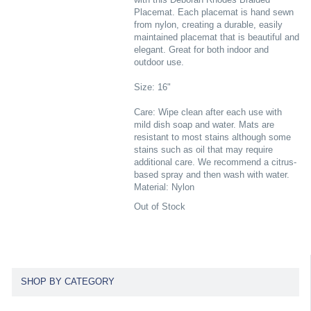
Placemat. Each placemat is hand sewn
from nylon, creating a durable, easily
maintained placemat that is beautiful and
elegant. Great for both indoor and
outdoor use.
Size: 16"
Care: Wipe clean after each use with
mild dish soap and water. Mats are
resistant to most stains although some
stains such as oil that may require
additional care. We recommend a citrus-
based spray and then wash with water.
Material: Nylon
Out of Stock
SHOP BY CATEGORY