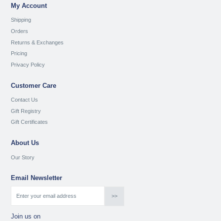
My Account
Shipping
Orders
Returns & Exchanges
Pricing
Privacy Policy
Customer Care
Contact Us
Gift Registry
Gift Certificates
About Us
Our Story
Email Newsletter
Join us on