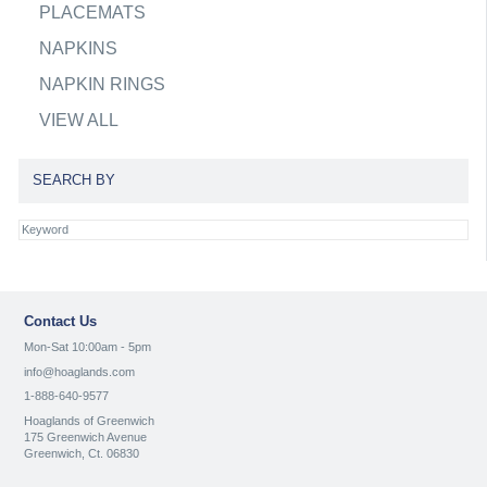
PLACEMATS
NAPKINS
NAPKIN RINGS
VIEW ALL
SEARCH BY
Contact Us
Mon-Sat 10:00am - 5pm
info@hoaglands.com
1-888-640-9577
Hoaglands of Greenwich
175 Greenwich Avenue
Greenwich, Ct. 06830