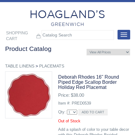
SHOPPING
Toggle
CART
navigat
Product Catalog
TABLE LINENS
>
PLACEMATS
Deborah Rhodes 16" Round
Piped Edge Scallop Border
Holiday Red Placemat
Price: $38.00
Item #: PRED0539
Qty:
Out of Stock
Add a splash of color to your table decor
with this Deborah Rhodes Braided