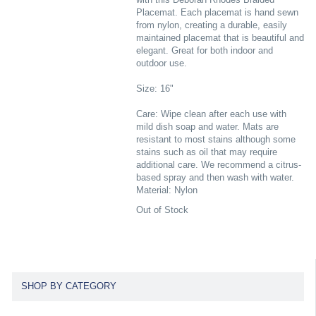
Placemat. Each placemat is hand sewn
from nylon, creating a durable, easily
maintained placemat that is beautiful and
elegant. Great for both indoor and
outdoor use.
Size: 16"
Care: Wipe clean after each use with
mild dish soap and water. Mats are
resistant to most stains although some
stains such as oil that may require
additional care. We recommend a citrus-
based spray and then wash with water.
Material: Nylon
Out of Stock
SHOP BY CATEGORY