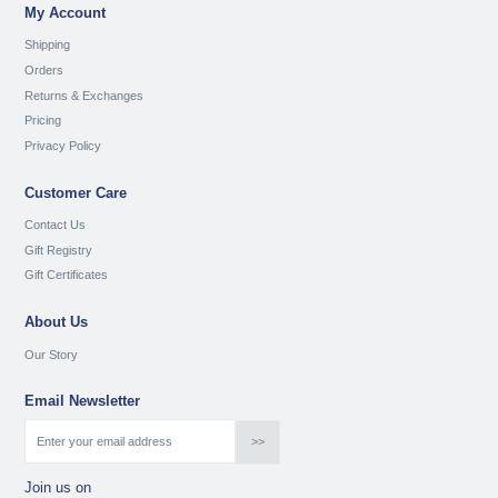
My Account
Shipping
Orders
Returns & Exchanges
Pricing
Privacy Policy
Customer Care
Contact Us
Gift Registry
Gift Certificates
About Us
Our Story
Email Newsletter
Join us on