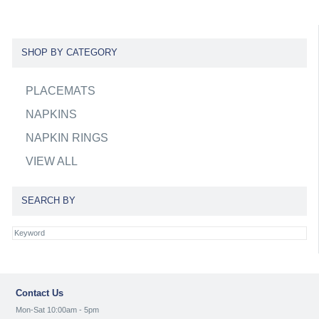
SHOP BY CATEGORY
PLACEMATS
NAPKINS
NAPKIN RINGS
VIEW ALL
SEARCH BY
Contact Us
Mon-Sat 10:00am - 5pm