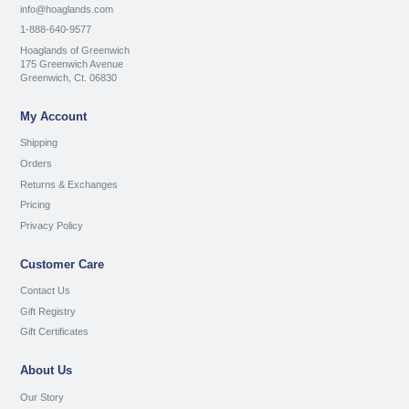
info@hoaglands.com
1-888-640-9577
Hoaglands of Greenwich
175 Greenwich Avenue
Greenwich, Ct. 06830
My Account
Shipping
Orders
Returns & Exchanges
Pricing
Privacy Policy
Customer Care
Contact Us
Gift Registry
Gift Certificates
About Us
Our Story