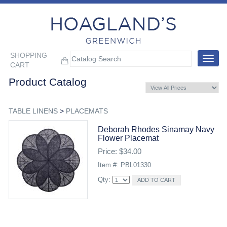
SHOPPING
Toggle
CART
navigat
Product Catalog
TABLE LINENS
>
PLACEMATS
Deborah Rhodes Sinamay Navy
Flower Placemat
Price: $34.00
Item #: PBL01330
Qty: