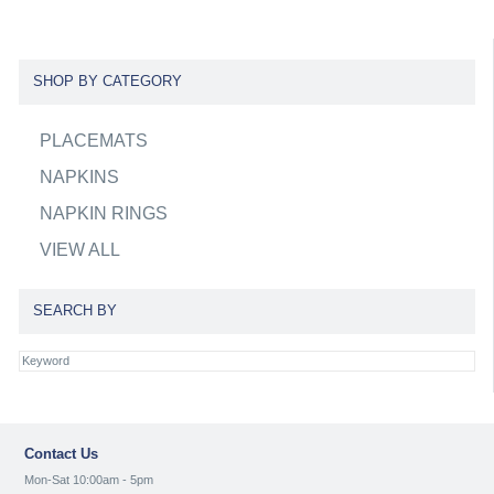
SHOP BY CATEGORY
PLACEMATS
NAPKINS
NAPKIN RINGS
VIEW ALL
SEARCH BY
Contact Us
Mon-Sat 10:00am - 5pm