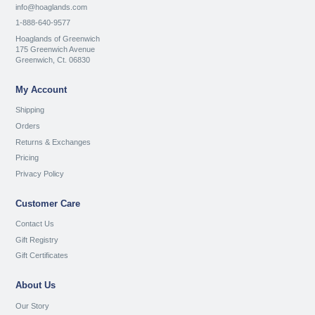
info@hoaglands.com
1-888-640-9577
Hoaglands of Greenwich
175 Greenwich Avenue
Greenwich, Ct. 06830
My Account
Shipping
Orders
Returns & Exchanges
Pricing
Privacy Policy
Customer Care
Contact Us
Gift Registry
Gift Certificates
About Us
Our Story