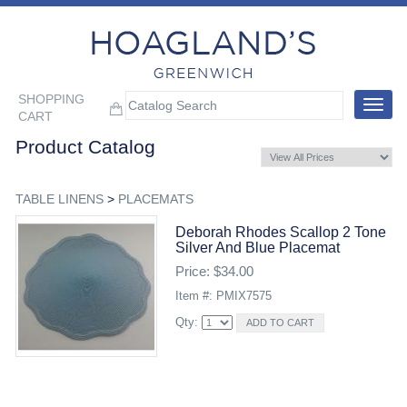
SHOPPING
Toggle
CART
navigat
Product Catalog
TABLE LINENS
>
PLACEMATS
Deborah Rhodes Scallop 2 Tone
Silver And Blue Placemat
Price: $34.00
Item #: PMIX7575
Qty: