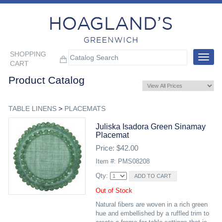
SHOPPING
Toggle
CART
navigat
Product Catalog
TABLE LINENS
>
PLACEMATS
Juliska Isadora Green Sinamay
Placemat
Price: $42.00
Item #: PMS08208
Qty:
Out of Stock
Natural fibers are woven in a rich green
hue and embellished by a ruffled trim to