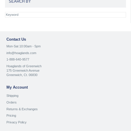
SEARCH BY
Contact Us
Mon-Sat 10:00am - 5pm
info@hoaglands.com
1-888-640-9577
Hoaglands of Greenwich
175 Greenwich Avenue
Greenwich, Ct. 06830
My Account
Shipping
Orders
Returns & Exchanges
Pricing
Privacy Policy