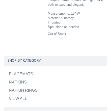
create a frame for table settings that is
both relaxed and elegant.
Measurements: 15" W
Material: Sinamay
Imported
Spot clean as needed
Out of Stock
SHOP BY CATEGORY
PLACEMATS
NAPKINS
NAPKIN RINGS
VIEW ALL