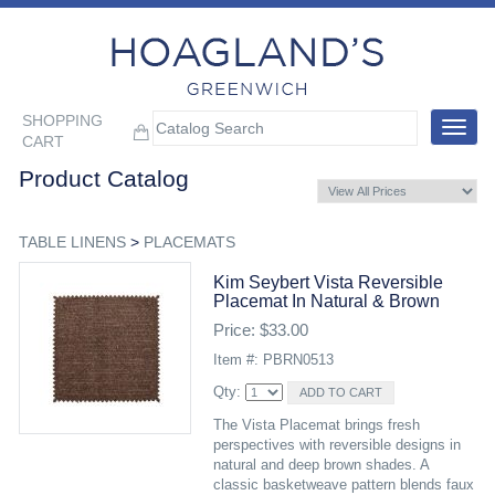
SHOPPING
Toggle
CART
navigat
Product Catalog
TABLE LINENS
>
PLACEMATS
Kim Seybert Vista Reversible
Placemat In Natural & Brown
Price: $33.00
Item #: PBRN0513
Qty:
The Vista Placemat brings fresh
perspectives with reversible designs in
natural and deep brown shades. A
classic basketweave pattern blends faux