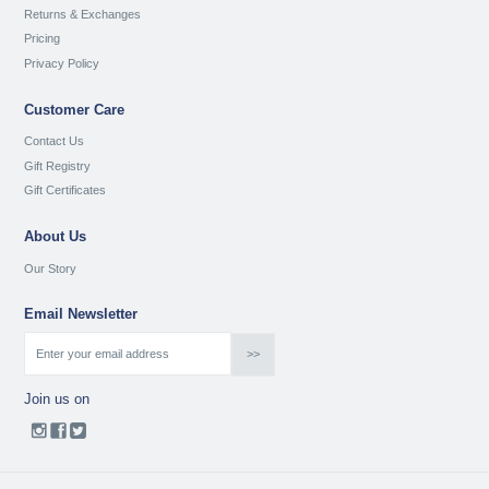
Returns & Exchanges
Pricing
Privacy Policy
Customer Care
Contact Us
Gift Registry
Gift Certificates
About Us
Our Story
Email Newsletter
Join us on