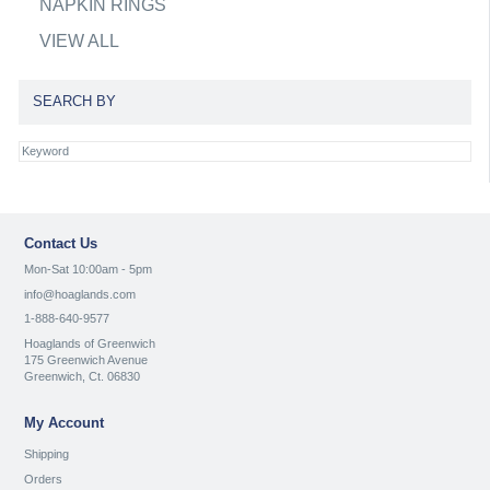
NAPKIN RINGS
VIEW ALL
SEARCH BY
Contact Us
Mon-Sat 10:00am - 5pm
info@hoaglands.com
1-888-640-9577
Hoaglands of Greenwich
175 Greenwich Avenue
Greenwich, Ct. 06830
My Account
Shipping
Orders