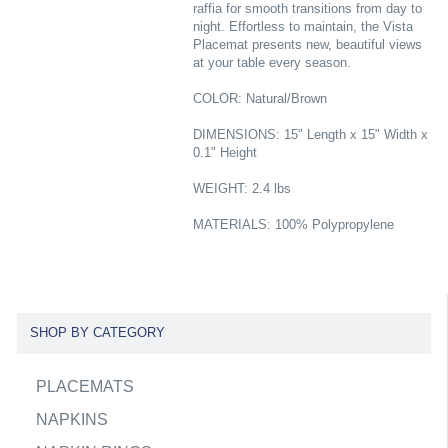
raffia for smooth transitions from day to
night. Effortless to maintain, the Vista
Placemat presents new, beautiful views
at your table every season.
COLOR: Natural/Brown
DIMENSIONS: 15" Length x 15" Width x
0.1" Height
WEIGHT: 2.4 lbs
MATERIALS: 100% Polypropylene
SHOP BY CATEGORY
PLACEMATS
NAPKINS