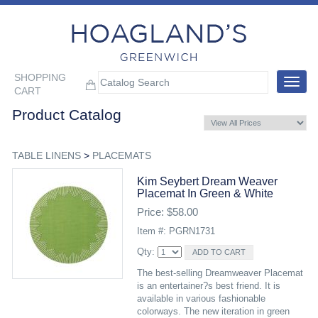
SHOPPING
Toggle
CART
navigat
Product Catalog
TABLE LINENS
>
PLACEMATS
Kim Seybert Dream Weaver
Placemat In Green & White
Price: $58.00
Item #: PGRN1731
Qty:
The best-selling Dreamweaver Placemat
is an entertainer?s best friend. It is
available in various fashionable
colorways. The new iteration in green