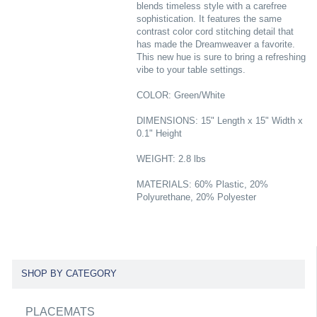
blends timeless style with a carefree
sophistication. It features the same
contrast color cord stitching detail that
has made the Dreamweaver a favorite.
This new hue is sure to bring a refreshing
vibe to your table settings.
COLOR: Green/White
DIMENSIONS: 15" Length x 15" Width x
0.1" Height
WEIGHT: 2.8 lbs
MATERIALS: 60% Plastic, 20%
Polyurethane, 20% Polyester
SHOP BY CATEGORY
PLACEMATS