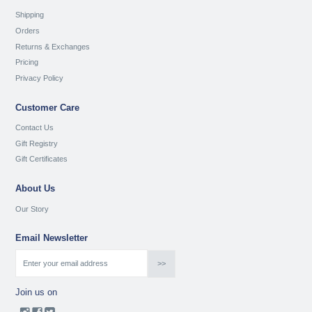
Shipping
Orders
Returns & Exchanges
Pricing
Privacy Policy
Customer Care
Contact Us
Gift Registry
Gift Certificates
About Us
Our Story
Email Newsletter
Join us on