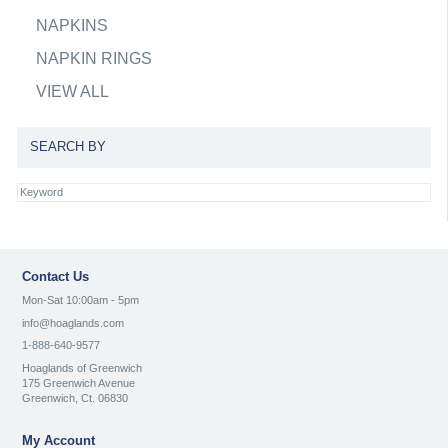
NAPKINS
NAPKIN RINGS
VIEW ALL
SEARCH BY
Contact Us
Mon-Sat 10:00am - 5pm
info@hoaglands.com
1-888-640-9577
Hoaglands of Greenwich
175 Greenwich Avenue
Greenwich, Ct. 06830
My Account