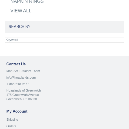
NAPKIN RINGS
VIEW ALL
SEARCH BY
Contact Us
Mon-Sat 10:00am - 5pm
info@hoaglands.com
1-888-640-9577
Hoaglands of Greenwich
175 Greenwich Avenue
Greenwich, Ct. 06830
My Account
Shipping
Orders