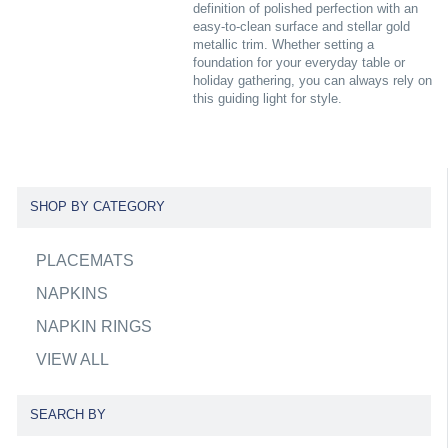
definition of polished perfection with an
easy-to-clean surface and stellar gold
metallic trim. Whether setting a
foundation for your everyday table or
holiday gathering, you can always rely on
this guiding light for style.
SHOP BY CATEGORY
PLACEMATS
NAPKINS
NAPKIN RINGS
VIEW ALL
SEARCH BY