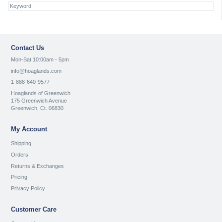
Contact Us
Mon-Sat 10:00am - 5pm
info@hoaglands.com
1-888-640-9577
Hoaglands of Greenwich
175 Greenwich Avenue
Greenwich, Ct. 06830
My Account
Shipping
Orders
Returns & Exchanges
Pricing
Privacy Policy
Customer Care