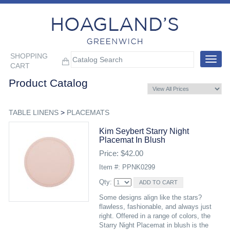
SHOPPING
Toggle
CART
navigat
Product Catalog
TABLE LINENS
>
PLACEMATS
Kim Seybert Starry Night
Placemat In Blush
Price: $42.00
Item #: PPNK0299
Qty:
Some designs align like the stars?
flawless, fashionable, and always just
right. Offered in a range of colors, the
Starry Night Placemat in blush is the