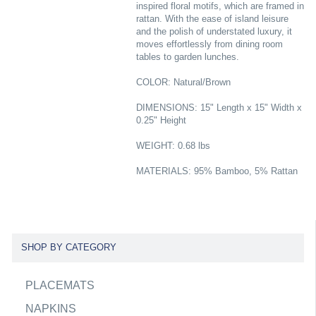
inspired floral motifs, which are framed in
rattan. With the ease of island leisure
and the polish of understated luxury, it
moves effortlessly from dining room
tables to garden lunches.
COLOR: Natural/Brown
DIMENSIONS: 15" Length x 15" Width x
0.25" Height
WEIGHT: 0.68 lbs
MATERIALS: 95% Bamboo, 5% Rattan
SHOP BY CATEGORY
PLACEMATS
NAPKINS