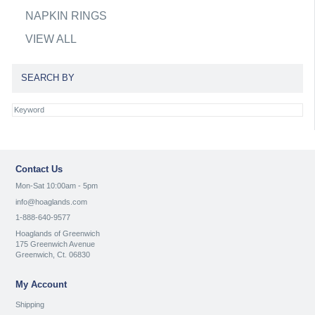
NAPKIN RINGS
VIEW ALL
SEARCH BY
Contact Us
Mon-Sat 10:00am - 5pm
info@hoaglands.com
1-888-640-9577
Hoaglands of Greenwich
175 Greenwich Avenue
Greenwich, Ct. 06830
My Account
Shipping