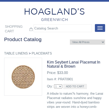
SHOPPING
Toggle
CART
navigat
Product Catalog
TABLE LINENS
>
PLACEMATS
Kim Seybert Lanai Placemat In
Natural & Brown
Price: $33.00
Item #: PRAT0901
Qty:
A tribute to nature?s harmony, the Lanai
Placemat radiates sunshine and happy
vibes year-round. Hand-dyed bamboo
strips are woven into a honeycomb-