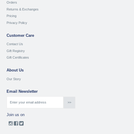
Orders
Returns & Exchanges
Pricing
Privacy Policy
Customer Care
Contact Us
Gift Registry
Gift Certificates
About Us
Our Story
Email Newsletter
Join us on