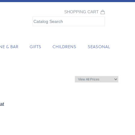
SHOPPING CART
NE & BAR
GIFTS
CHILDRENS
SEASONAL
at