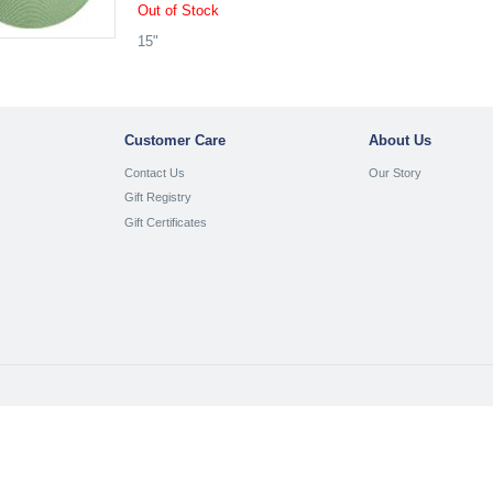
Out of Stock
15"
Customer Care
About Us
Contact Us
Our Story
Gift Registry
Gift Certificates