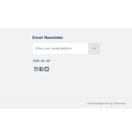
Email Newsletter
Join us on
web development by
Infomedia