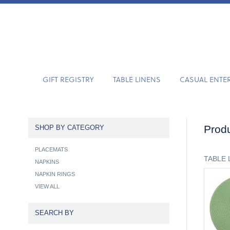
GIFT REGISTRY
TABLE LINENS
CASUAL ENTE
Produ
SHOP BY CATEGORY
PLACEMATS
TABLE 
NAPKINS
NAPKIN RINGS
VIEW ALL
SEARCH BY