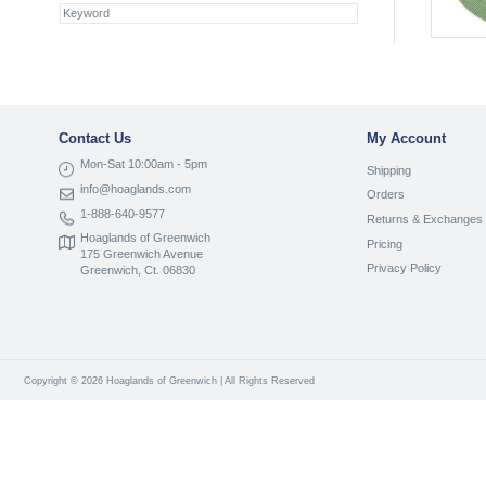
Contact Us
My Account
Mon-Sat 10:00am - 5pm
Shipping
info@hoaglands.com
Orders
1-888-640-9577
Returns & Exchanges
Hoaglands of Greenwich
Pricing
175 Greenwich Avenue
Privacy Policy
Greenwich, Ct. 06830
Copyright © 2026 Hoaglands of Greenwich | All Rights Reserved