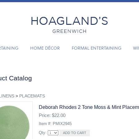
RTAINING
HOME DÉCOR
FORMAL ENTERTAINING
WI
ct Catalog
LINENS
>
PLACEMATS
Deborah Rhodes 2 Tone Moss & Mint Placem
Price: $22.00
Item #: PMIX2945
Qty: