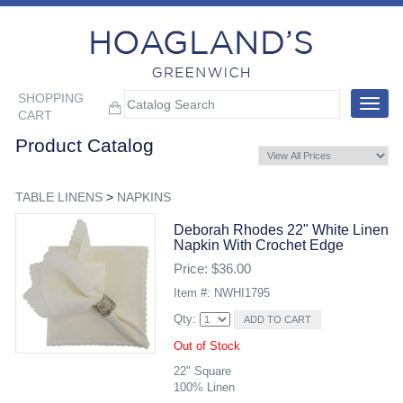
SHOPPING
Toggle
CART
navigat
Product Catalog
TABLE LINENS
>
NAPKINS
Deborah Rhodes 22" White Linen
Napkin With Crochet Edge
Price: $36.00
Item #: NWHI1795
Qty:
Out of Stock
22" Square
100% Linen