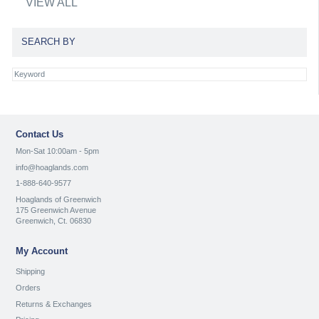
VIEW ALL
SEARCH BY
Contact Us
Mon-Sat 10:00am - 5pm
info@hoaglands.com
1-888-640-9577
Hoaglands of Greenwich
175 Greenwich Avenue
Greenwich, Ct. 06830
My Account
Shipping
Orders
Returns & Exchanges