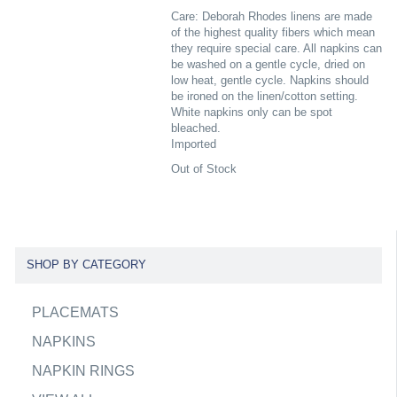
Care: Deborah Rhodes linens are made
of the highest quality fibers which mean
they require special care. All napkins can
be washed on a gentle cycle, dried on
low heat, gentle cycle. Napkins should
be ironed on the linen/cotton setting.
White napkins only can be spot
bleached.
Imported
Out of Stock
SHOP BY CATEGORY
PLACEMATS
NAPKINS
NAPKIN RINGS