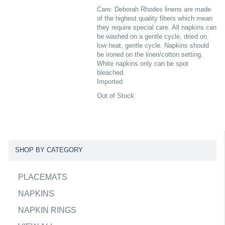
Care: Deborah Rhodes linens are made
of the highest quality fibers which mean
they require special care. All napkins can
be washed on a gentle cycle, dried on
low heat, gentle cycle. Napkins should
be ironed on the linen/cotton setting.
White napkins only can be spot
bleached.
Imported
Out of Stock
SHOP BY CATEGORY
PLACEMATS
NAPKINS
NAPKIN RINGS