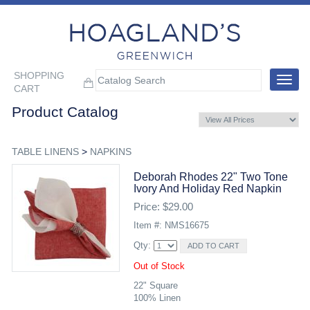
SHOPPING
Toggle
CART
navigat
Product Catalog
TABLE LINENS
>
NAPKINS
Deborah Rhodes 22" Two Tone
Ivory And Holiday Red Napkin
Price: $29.00
Item #: NMS16675
Qty:
Out of Stock
22" Square
100% Linen