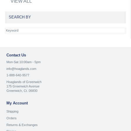
VIEW ALL
SEARCH BY
Contact Us
Mon-Sat 10:00am - 5pm
info@hoaglands.com
1-888-640-9577
Hoaglands of Greenwich
175 Greenwich Avenue
Greenwich, Ct. 06830
My Account
Shipping
Orders
Returns & Exchanges