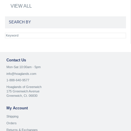
VIEW ALL
SEARCH BY
Contact Us
Mon-Sat 10:00am - 5pm
info@hoaglands.com
1-888-640-9577
Hoaglands of Greenwich
175 Greenwich Avenue
Greenwich, Ct. 06830
My Account
Shipping
Orders
Returns & Exchanges