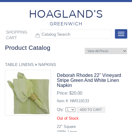
SHOPPING
Toggle
CART
navigat
Product Catalog
TABLE LINENS
>
NAPKINS
Deborah Rhodes 22" Vineyard
Stripe Green And White Linen
Napkin
Price: $20.00
Item #: NMS19133
Qty:
Out of Stock
22" Square
100% Linen