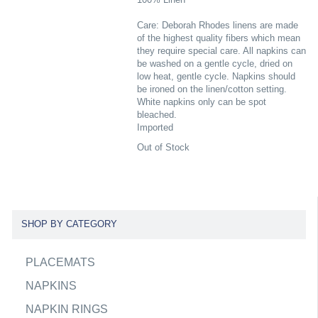
Care: Deborah Rhodes linens are made
of the highest quality fibers which mean
they require special care. All napkins can
be washed on a gentle cycle, dried on
low heat, gentle cycle. Napkins should
be ironed on the linen/cotton setting.
White napkins only can be spot
bleached.
Imported
Out of Stock
SHOP BY CATEGORY
PLACEMATS
NAPKINS
NAPKIN RINGS