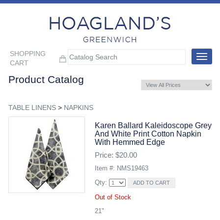
SHOPPING
Toggle
CART
navigat
Product Catalog
TABLE LINENS
>
NAPKINS
Karen Ballard Kaleidoscope Grey
And White Print Cotton Napkin
With Hemmed Edge
Price: $20.00
Item #: NMS19463
Qty:
Out of Stock
21"