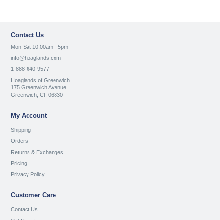
Contact Us
Mon-Sat 10:00am - 5pm
info@hoaglands.com
1-888-640-9577
Hoaglands of Greenwich
175 Greenwich Avenue
Greenwich, Ct. 06830
My Account
Shipping
Orders
Returns & Exchanges
Pricing
Privacy Policy
Customer Care
Contact Us