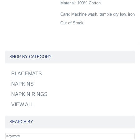
Material: 100% Cotton
Care: Machine wash, tumble dry low, iron
Out of Stock
SHOP BY CATEGORY
PLACEMATS
NAPKINS
NAPKIN RINGS
VIEW ALL
SEARCH BY