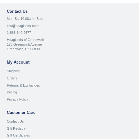
Contact Us
Mon-Sat 10:00am - 5pm
info@hoaglands.com
1-888-640-9577
Hoaglands of Greenwich
175 Greenwich Avenue
Greenwich, Ct. 06830
My Account
Shipping
Orders
Returns & Exchanges
Pricing
Privacy Policy
Customer Care
Contact Us
Gift Registry
Gift Certificates