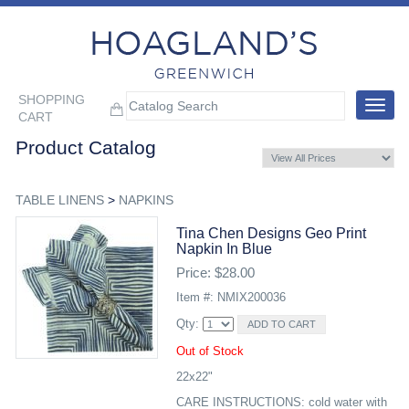
SHOPPING
Toggle
CART
navigat
Product Catalog
TABLE LINENS
>
NAPKINS
Tina Chen Designs Geo Print
Napkin In Blue
Price: $28.00
Item #: NMIX200036
Qty:
Out of Stock
22x22"
CARE INSTRUCTIONS: cold water with