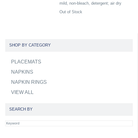
mild, non-bleach, detergent; air dry
Out of Stock
SHOP BY CATEGORY
PLACEMATS
NAPKINS
NAPKIN RINGS
VIEW ALL
SEARCH BY