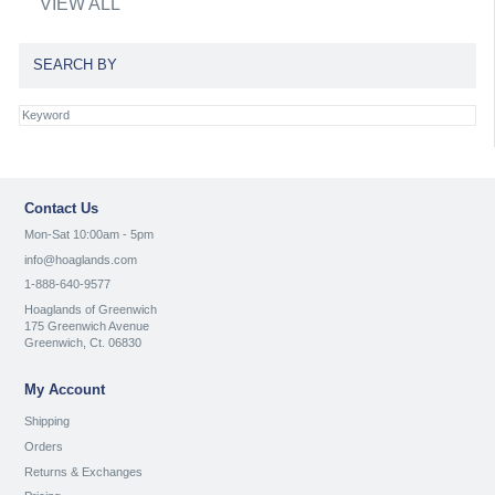
VIEW ALL
SEARCH BY
Contact Us
Mon-Sat 10:00am - 5pm
info@hoaglands.com
1-888-640-9577
Hoaglands of Greenwich
175 Greenwich Avenue
Greenwich, Ct. 06830
My Account
Shipping
Orders
Returns & Exchanges