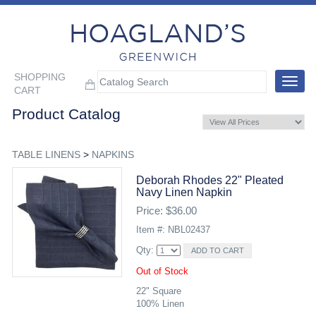
SHOPPING
Toggle
CART
navigat
Product Catalog
TABLE LINENS
>
NAPKINS
Deborah Rhodes 22" Pleated
Navy Linen Napkin
Price: $36.00
Item #: NBL02437
Qty:
Out of Stock
22" Square
100% Linen