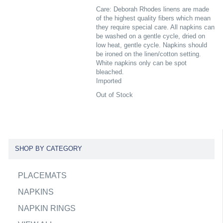
Care: Deborah Rhodes linens are made
of the highest quality fibers which mean
they require special care. All napkins can
be washed on a gentle cycle, dried on
low heat, gentle cycle. Napkins should
be ironed on the linen/cotton setting.
White napkins only can be spot
bleached.
Imported
Out of Stock
SHOP BY CATEGORY
PLACEMATS
NAPKINS
NAPKIN RINGS