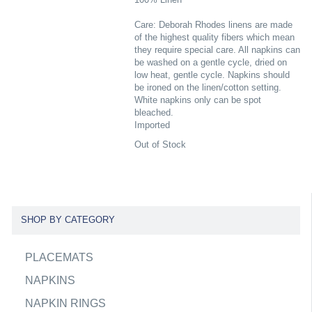
Care: Deborah Rhodes linens are made
of the highest quality fibers which mean
they require special care. All napkins can
be washed on a gentle cycle, dried on
low heat, gentle cycle. Napkins should
be ironed on the linen/cotton setting.
White napkins only can be spot
bleached.
Imported
Out of Stock
SHOP BY CATEGORY
PLACEMATS
NAPKINS
NAPKIN RINGS