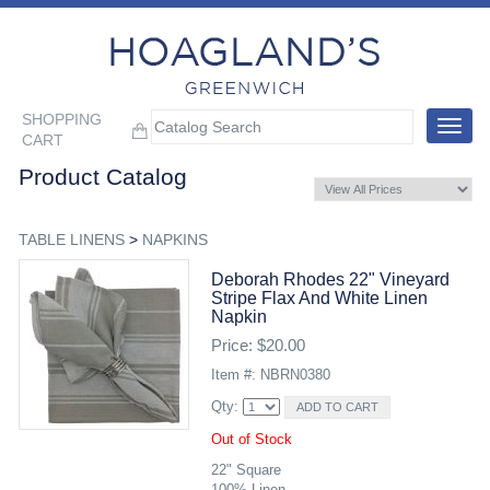
SHOPPING
Toggle
CART
navigat
Product Catalog
TABLE LINENS
>
NAPKINS
Deborah Rhodes 22" Vineyard
Stripe Flax And White Linen
Napkin
Price: $20.00
Item #: NBRN0380
Qty:
Out of Stock
22" Square
100% Linen