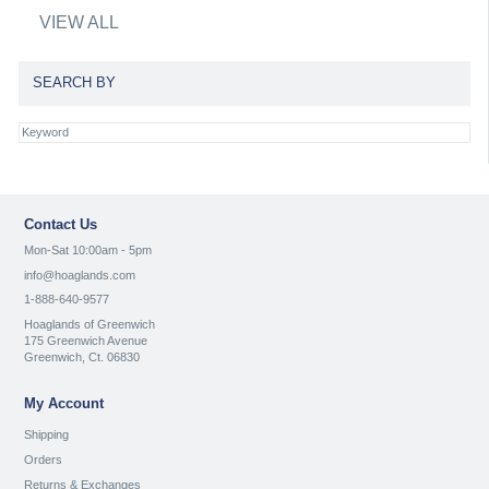
VIEW ALL
SEARCH BY
Contact Us
Mon-Sat 10:00am - 5pm
info@hoaglands.com
1-888-640-9577
Hoaglands of Greenwich
175 Greenwich Avenue
Greenwich, Ct. 06830
My Account
Shipping
Orders
Returns & Exchanges