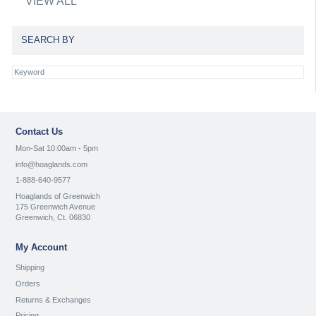
VIEW ALL
SEARCH BY
Contact Us
Mon-Sat 10:00am - 5pm
info@hoaglands.com
1-888-640-9577
Hoaglands of Greenwich
175 Greenwich Avenue
Greenwich, Ct. 06830
My Account
Shipping
Orders
Returns & Exchanges
Pricing