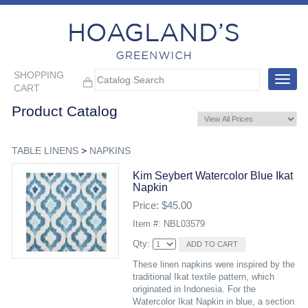
SHOPPING
Toggle
CART
navigat
Product Catalog
TABLE LINENS
>
NAPKINS
Kim Seybert Watercolor Blue Ikat
Napkin
Price: $45.00
Item #: NBL03579
Qty:
These linen napkins were inspired by the
traditional Ikat textile pattern, which
originated in Indonesia. For the
Watercolor Ikat Napkin in blue, a section