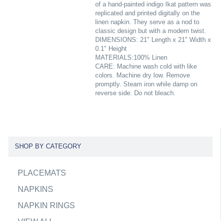
of a hand-painted indigo Ikat pattern was
replicated and printed digitally on the
linen napkin. They serve as a nod to
classic design but with a modern twist.
DIMENSIONS: 21" Length x 21" Width x
0.1" Height
MATERIALS:100% Linen
CARE: Machine wash cold with like
colors. Machine dry low. Remove
promptly. Steam iron while damp on
reverse side. Do not bleach.
SHOP BY CATEGORY
PLACEMATS
NAPKINS
NAPKIN RINGS