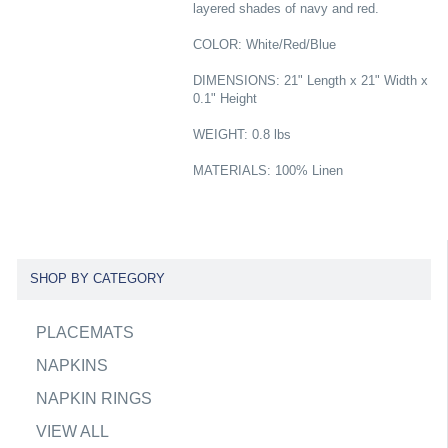
layered shades of navy and red.
COLOR: White/Red/Blue
DIMENSIONS: 21" Length x 21" Width x
0.1" Height
WEIGHT: 0.8 lbs
MATERIALS: 100% Linen
SHOP BY CATEGORY
PLACEMATS
NAPKINS
NAPKIN RINGS
VIEW ALL