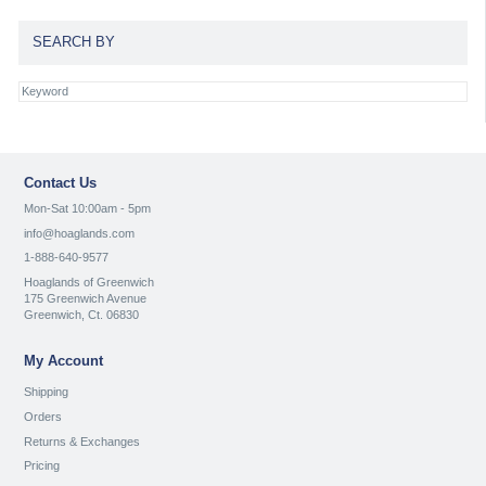
SEARCH BY
Contact Us
Mon-Sat 10:00am - 5pm
info@hoaglands.com
1-888-640-9577
Hoaglands of Greenwich
175 Greenwich Avenue
Greenwich, Ct. 06830
My Account
Shipping
Orders
Returns & Exchanges
Pricing