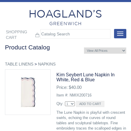
SHOPPING
Toggle
CART
navigat
Product Catalog
TABLE LINENS
>
NAPKINS
Kim Seybert Lune Napkin In
White, Red & Blue
Price: $40.00
Item #: NMIX200716
Qty:
The Lune Napkin is playful with crescent
swirls, echoing the curves of round
tables and sculptural tabletops. Fine
embroidery traces the scalloped edges in