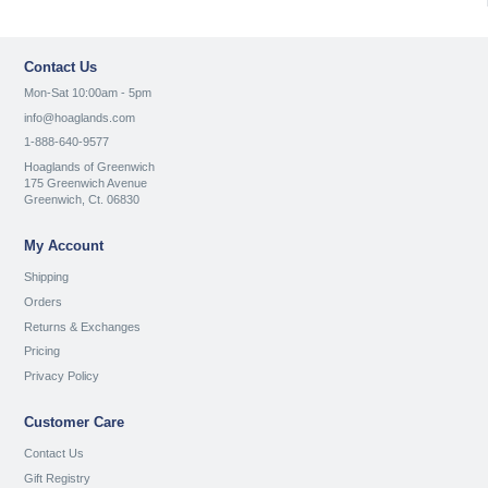
Contact Us
Mon-Sat 10:00am - 5pm
info@hoaglands.com
1-888-640-9577
Hoaglands of Greenwich
175 Greenwich Avenue
Greenwich, Ct. 06830
My Account
Shipping
Orders
Returns & Exchanges
Pricing
Privacy Policy
Customer Care
Contact Us
Gift Registry