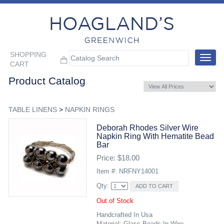
SHOPPING
Toggle
CART
navigat
Product Catalog
TABLE LINENS
>
NAPKIN RINGS
Deborah Rhodes Silver Wire
Napkin Ring With Hematite Bead
Bar
Price: $18.00
Item #: NRFNY14001
Qty:
Out of Stock
Handcrafted In Usa
Material: Glass Beads In Wire