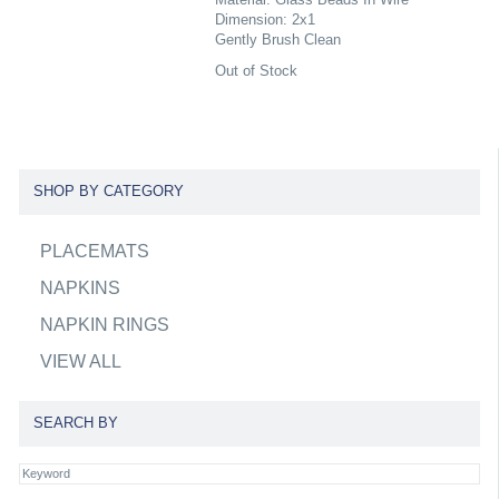
Dimension: 2x1
Gently Brush Clean
Out of Stock
SHOP BY CATEGORY
PLACEMATS
NAPKINS
NAPKIN RINGS
VIEW ALL
SEARCH BY