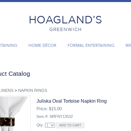
RTAINING
HOME DÉCOR
FORMAL ENTERTAINING
WI
ct Catalog
LINENS
>
NAPKIN RINGS
Juliska Oval Tortoise Napkin Ring
Price: $15.00
Item #: NRFNY13532
Qty: