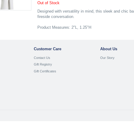
Out of Stock
Designed with versatility in mind, this sleek and chic 
fireside conversation.
Product Measures: 2"L, 1.25"H
Customer Care
About Us
Contact Us
Our Story
Gift Registry
Gift Certificates