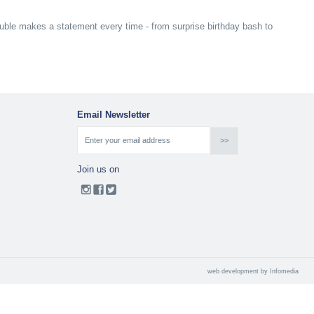
bauble makes a statement every time - from surprise birthday bash to
Email Newsletter
Join us on
web development by
Infomedia