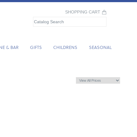
SHOPPING CART
NE & BAR
GIFTS
CHILDRENS
SEASONAL