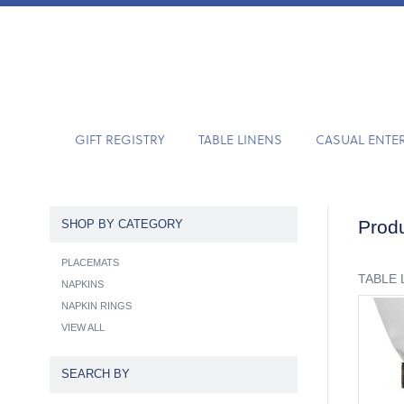
GIFT REGISTRY
TABLE LINENS
CASUAL ENTE
Produ
SHOP BY CATEGORY
PLACEMATS
TABLE 
NAPKINS
NAPKIN RINGS
VIEW ALL
SEARCH BY