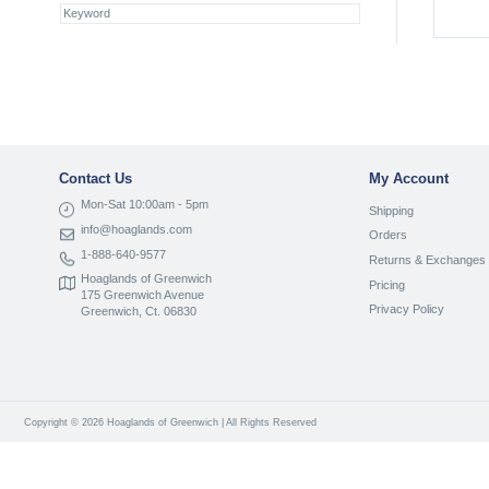
Contact Us
My Account
Mon-Sat 10:00am - 5pm
Shipping
info@hoaglands.com
Orders
1-888-640-9577
Returns & Exchanges
Hoaglands of Greenwich
Pricing
175 Greenwich Avenue
Privacy Policy
Greenwich, Ct. 06830
Copyright © 2026 Hoaglands of Greenwich | All Rights Reserved