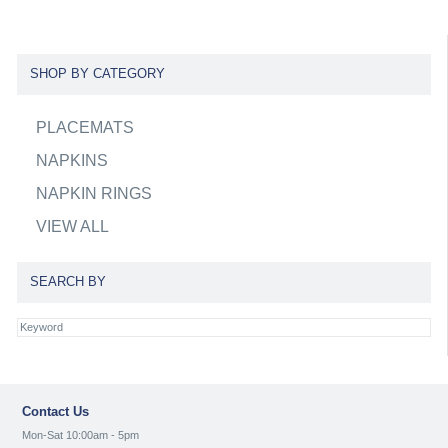
SHOP BY CATEGORY
PLACEMATS
NAPKINS
NAPKIN RINGS
VIEW ALL
SEARCH BY
Contact Us
Mon-Sat 10:00am - 5pm