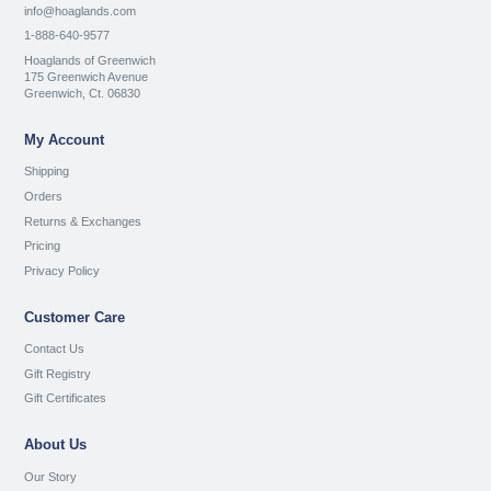
info@hoaglands.com
1-888-640-9577
Hoaglands of Greenwich
175 Greenwich Avenue
Greenwich, Ct. 06830
My Account
Shipping
Orders
Returns & Exchanges
Pricing
Privacy Policy
Customer Care
Contact Us
Gift Registry
Gift Certificates
About Us
Our Story