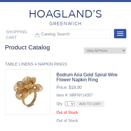
SHOPPING
Toggle
CART
navigat
Product Catalog
TABLE LINENS
>
NAPKIN RINGS
Bodrum Aria Gold Spiral Wire
Flower Napkin Ring
Price: $18.00
Item #: NRFNY14357
Qty:
Out of Stock
Out of Stock