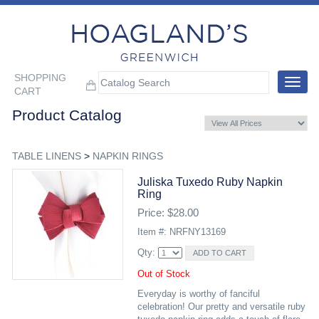
SHOPPING
Toggle
CART
navigat
Product Catalog
TABLE LINENS
>
NAPKIN RINGS
Juliska Tuxedo Ruby Napkin
Ring
Price: $28.00
Item #: NRFNY13169
Qty:
Out of Stock
Everyday is worthy of fanciful
celebration! Our pretty and versatile ruby