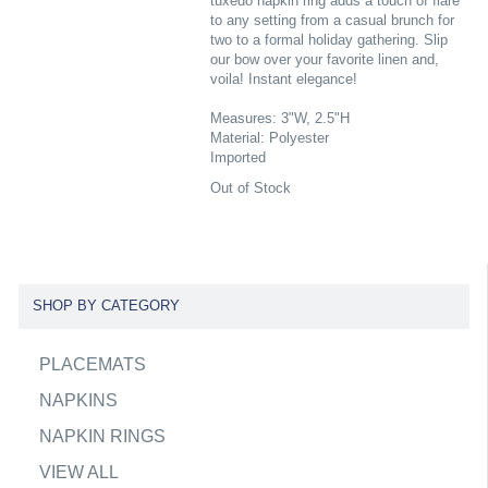
tuxedo napkin ring adds a touch of flare
to any setting from a casual brunch for
two to a formal holiday gathering. Slip
our bow over your favorite linen and,
voila! Instant elegance!
Measures: 3"W, 2.5"H
Material: Polyester
Imported
Out of Stock
SHOP BY CATEGORY
PLACEMATS
NAPKINS
NAPKIN RINGS
VIEW ALL