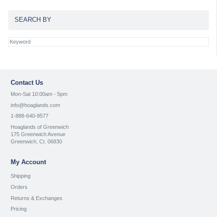
SEARCH BY
Contact Us
Mon-Sat 10:00am - 5pm
info@hoaglands.com
1-888-640-9577
Hoaglands of Greenwich
175 Greenwich Avenue
Greenwich, Ct. 06830
My Account
Shipping
Orders
Returns & Exchanges
Pricing