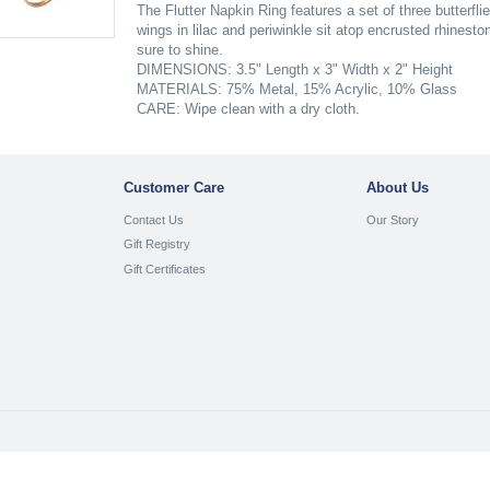
The Flutter Napkin Ring features a set of three butterflie
wings in lilac and periwinkle sit atop encrusted rhines
sure to shine.
DIMENSIONS: 3.5" Length x 3" Width x 2" Height
MATERIALS: 75% Metal, 15% Acrylic, 10% Glass
CARE: Wipe clean with a dry cloth.
Customer Care
About Us
Contact Us
Our Story
Gift Registry
Gift Certificates