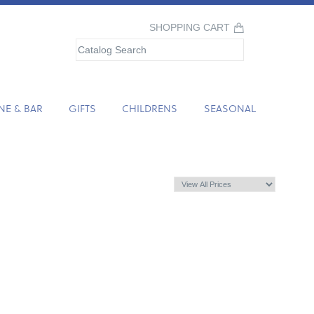
SHOPPING CART
NE & BAR
GIFTS
CHILDRENS
SEASONAL