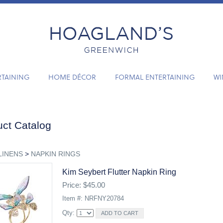
RTAINING
HOME DÉCOR
FORMAL ENTERTAINING
WI
ct Catalog
LINENS
>
NAPKIN RINGS
Kim Seybert Flutter Napkin Ring
Price: $45.00
Item #: NRFNY20784
Qty: