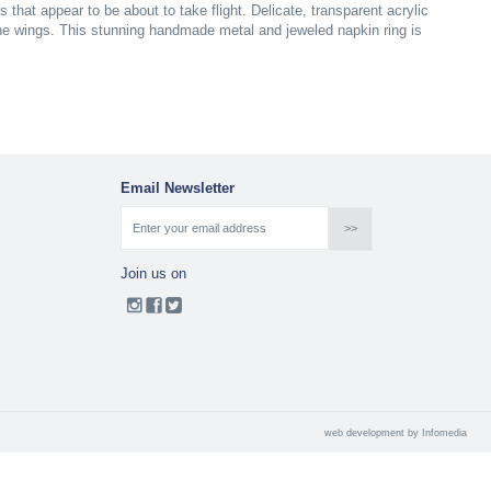
s that appear to be about to take flight. Delicate, transparent acrylic
tone wings. This stunning handmade metal and jeweled napkin ring is
Email Newsletter
Join us on
web development by
Infomedia