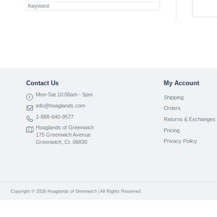
Contact Us
My Account
Mon-Sat 10:00am - 5pm
Shipping
info@hoaglands.com
Orders
1-888-640-9577
Returns & Exchanges
Hoaglands of Greenwich
Pricing
175 Greenwich Avenue
Privacy Policy
Greenwich, Ct. 06830
Copyright © 2026 Hoaglands of Greenwich | All Rights Reserved