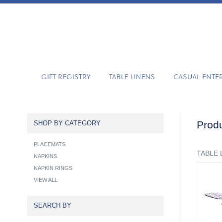
GIFT REGISTRY
TABLE LINENS
CASUAL ENTE
Produ
SHOP BY CATEGORY
PLACEMATS
TABLE 
NAPKINS
NAPKIN RINGS
VIEW ALL
SEARCH BY