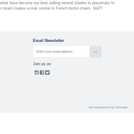
what have become our best selling neutral shades in placemats to
 braid creates a look similar to French bistro chairs. Voil?!
Email Newsletter
Join us on
web development by
Infomedia