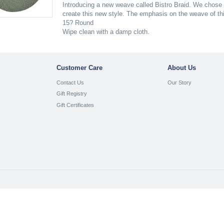
Introducing a new weave called Bistro Braid. We chose 
create this new style. The emphasis on the weave of this
15? Round
Wipe clean with a damp cloth.
Customer Care
About Us
Contact Us
Our Story
Gift Registry
Gift Certificates