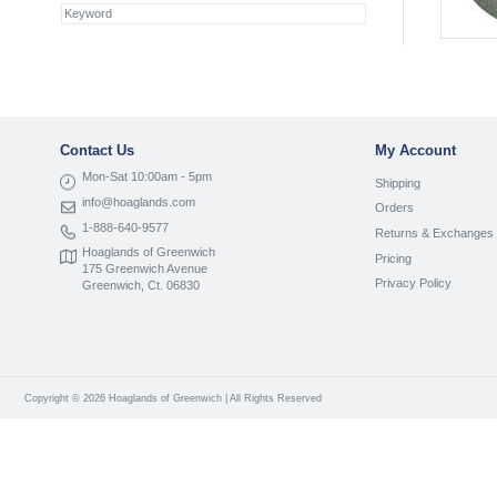
Contact Us
My Account
Mon-Sat 10:00am - 5pm
Shipping
info@hoaglands.com
Orders
1-888-640-9577
Returns & Exchanges
Hoaglands of Greenwich
Pricing
175 Greenwich Avenue
Privacy Policy
Greenwich, Ct. 06830
Copyright © 2026 Hoaglands of Greenwich | All Rights Reserved