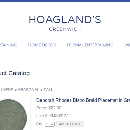
RTAINING
HOME DÉCOR
FORMAL ENTERTAINING
WI
ct Catalog
LINENS
>
SEASONAL
>
FALL
Deborah Rhodes Bistro Braid Placemat In Gr
Price: $22.00
Item #: PMS09127
Qty: