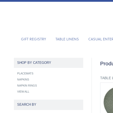
GIFT REGISTRY
TABLE LINENS
CASUAL ENTE
Produ
SHOP BY CATEGORY
PLACEMATS
TABLE 
NAPKINS
NAPKIN RINGS
VIEW ALL
SEARCH BY