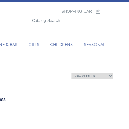
SHOPPING CART
NE & BAR
GIFTS
CHILDRENS
SEASONAL
ass