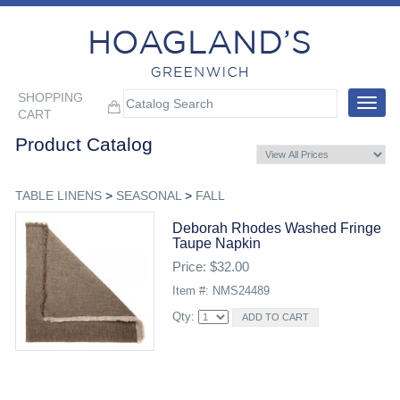
SHOPPING
Toggle
CART
navigat
Product Catalog
TABLE LINENS
>
SEASONAL
>
FALL
Deborah Rhodes Washed Fringe
Taupe Napkin
Price: $32.00
Item #: NMS24489
Qty: