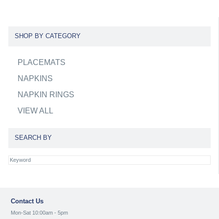
SHOP BY CATEGORY
PLACEMATS
NAPKINS
NAPKIN RINGS
VIEW ALL
SEARCH BY
Contact Us
Mon-Sat 10:00am - 5pm