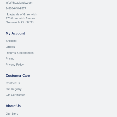
info@hoaglands.com
1-888-640-9577
Hoaglands of Greenwich
175 Greenwich Avenue
Greenwich, Ct. 06830
My Account
Shipping
Orders
Returns & Exchanges
Pricing
Privacy Policy
Customer Care
Contact Us
Gift Registry
Gift Certificates
About Us
Our Story